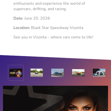
enthusiasts and experience the world of
supercars, drifting, and racing.
Date:
June 20, 2026
Location:
Black Star Speedway Visonta
See you in Visonta – where cars come to life!