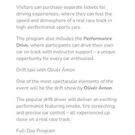
Visitors can purchase separate tickets for
driving experiences, where they can feel the
speed and atmosphere of a real race track in
high-performance sports cars.
The program also includes the
Performance
Drive
, where participants can drive their own
car on track with instructor support – a unique
opportunity for every car enthusiast.
Drift taxi with Olivér Ámon
One of the most spectacular elements of the
event will be the drift show by
Olivér Ámon
.
The popular drift driver will deliver an exciting
performance featuring smoke, tire screeching,
and precise car control – all experienced up
close on a real race track.
Full-Day Program