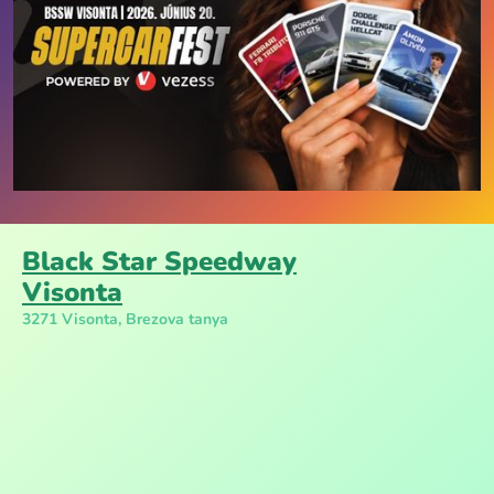
Black Star Speedway
Visonta
3271 Visonta, Brezova tanya