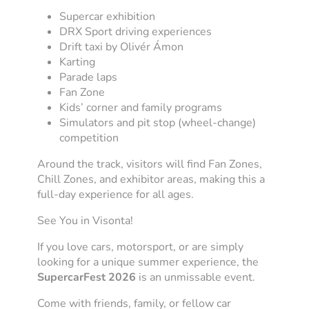
Supercar exhibition
DRX Sport driving experiences
Drift taxi by Olivér Ámon
Karting
Parade laps
Fan Zone
Kids’ corner and family programs
Simulators and pit stop (wheel-change)
competition
Around the track, visitors will find Fan Zones,
Chill Zones, and exhibitor areas, making this a
full-day experience for all ages.
See You in Visonta!
If you love cars, motorsport, or are simply
looking for a unique summer experience, the
SupercarFest 2026
is an unmissable event.
Come with friends, family, or fellow car