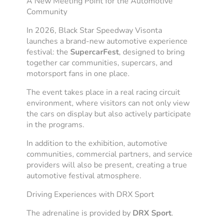
A New Meeting Point for the Automotive
Community
In 2026, Black Star Speedway Visonta
launches a brand-new automotive experience
festival: the
SupercarFest
, designed to bring
together car communities, supercars, and
motorsport fans in one place.
The event takes place in a real racing circuit
environment, where visitors can not only view
the cars on display but also actively participate
in the programs.
In addition to the exhibition, automotive
communities, commercial partners, and service
providers will also be present, creating a true
automotive festival atmosphere.
Driving Experiences with DRX Sport
The adrenaline is provided by
DRX Sport
.