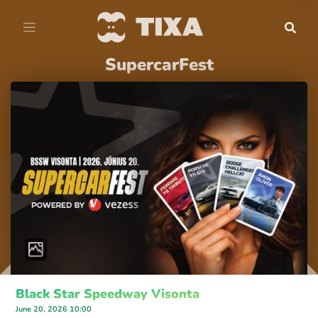
SupercarFest
Black Star Speedway Visonta
June 20, 2026 10:00