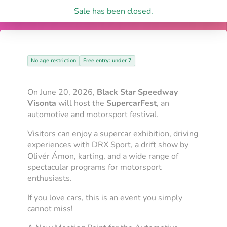
Sale has been closed.
No age restriction
Free entry: under 7
On June 20, 2026,
Black Star Speedway
Visonta
will host the
SupercarFest
, an
automotive and motorsport festival.
Visitors can enjoy a supercar exhibition, driving
experiences with DRX Sport, a drift show by
Olivér Ámon, karting, and a wide range of
spectacular programs for motorsport
enthusiasts.
If you love cars, this is an event you simply
cannot miss!