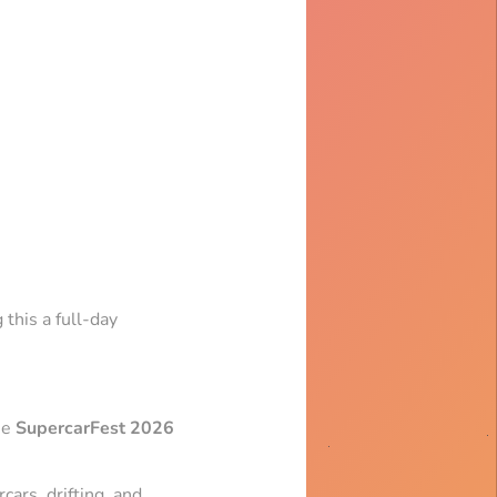
 this a full-day
he
SupercarFest 2026
cars, drifting, and