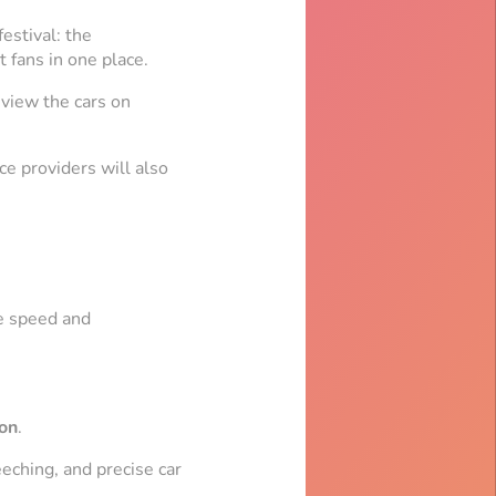
estival: the
 fans in one place.
 view the cars on
ce providers will also
he speed and
on
.
eeching, and precise car