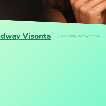
edway Visonta
3271 Visonta, Brezova tanya