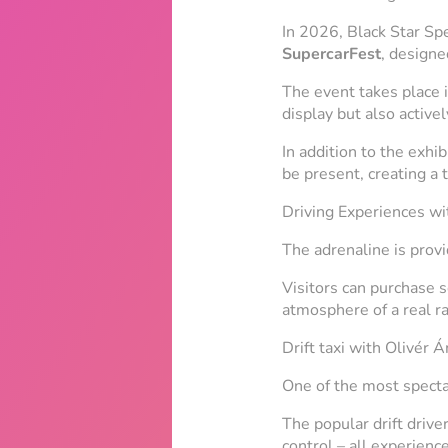
In 2026, Black Star Sp
SupercarFest
, designe
The event takes place i
display but also activel
In addition to the exhi
be present, creating a
Driving Experiences w
The adrenaline is prov
Visitors can purchase s
atmosphere of a real ra
Drift taxi with Olivér 
One of the most spectac
The popular drift drive
control – all experience