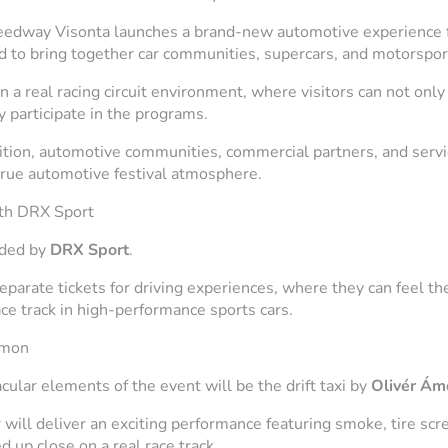
eedway Visonta launches a brand-new automotive experience f
d to bring together car communities, supercars, and motorsport
n a real racing circuit environment, where visitors can not only
y participate in the programs.
bition, automotive communities, commercial partners, and servi
 true automotive festival atmosphere.
ith DRX Sport
ided by
DRX Sport
.
eparate tickets for driving experiences, where they can feel t
ce track in high-performance sports cars.
Ámon
ular elements of the event will be the drift taxi by
Olivér Ám
r will deliver an exciting performance featuring smoke, tire scr
d up close on a real race track.