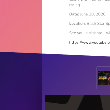
racing.
Date:
June 20, 2026
Location:
Black Star S
See you in Visonta – wh
https://www.youtube.