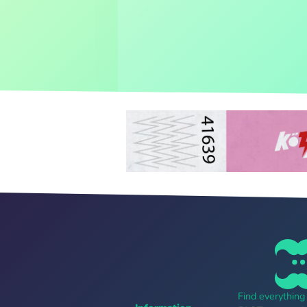
Find everythin