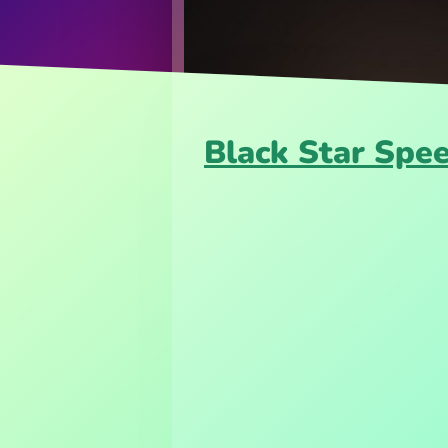
Black Star Spe