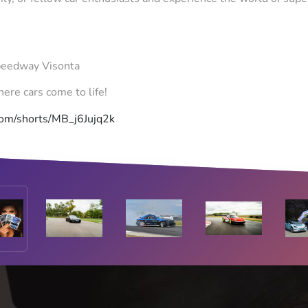
peedway Visonta
ere cars come to life!
com/shorts/MB_j6Jujq2k