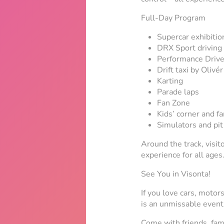
Full-Day Program
Supercar exhibitio
DRX Sport driving
Performance Drive
Drift taxi by Oliv
Karting
Parade laps
Fan Zone
Kids’ corner and f
Simulators and pi
Around the track, visito
experience for all ages
See You in Visonta!
If you love cars, motor
is an unmissable event
Come with friends, fami