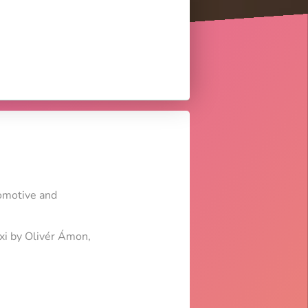
tomotive and
axi by Olivér Ámon,