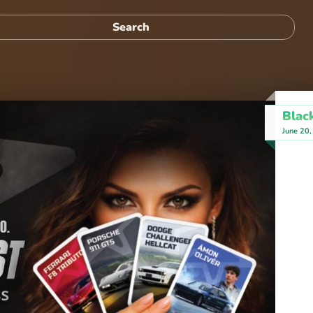
Blac
June 20