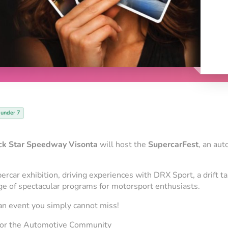
 under 7
ck Star Speedway Visonta
will host the
SupercarFest
, an au
percar exhibition, driving experiences with DRX Sport, a drift t
nge of spectacular programs for motorsport enthusiasts.
s an event you simply cannot miss!
for the Automotive Community