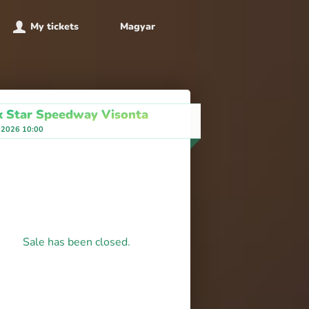
My tickets
Magyar
k Star Speedway Visonta
, 2026 10:00
Sale has been closed.