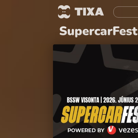
SupercarFest