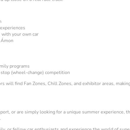
n
 experiences
 with your own car
ér Ámon
amily programs
t stop (wheel-change) competition
rs will find Fan Zones, Chill Zones, and exhibitor areas, making
.
sport, or are simply looking for a unique summer experience, t
.
ly, or fellow car enthusiasts and experience the world of super