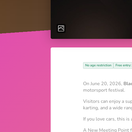
No age restriction
Free entry:
On June 20, 2026,
Bla
motorsport festival.
Visitors can enjoy a su
karting, and a wide ra
If you love cars, this i
A New Meeting Point 