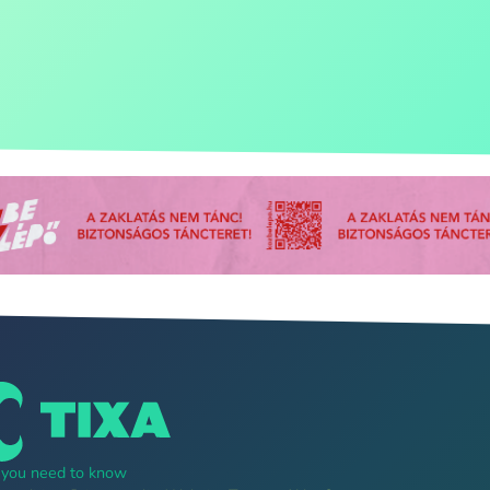
g you need to know