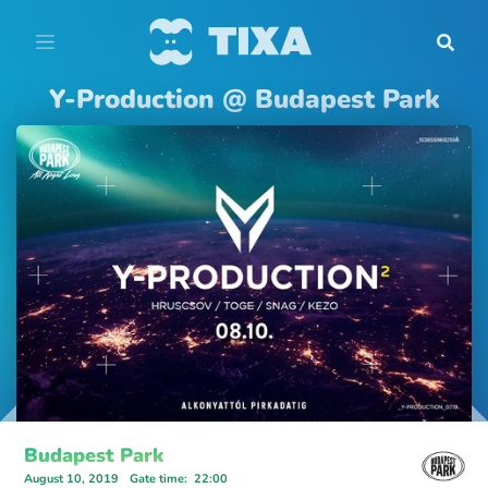
Y-Production @ Budapest Park
Budapest Park
August 10, 2019
Gate time
:
22:00