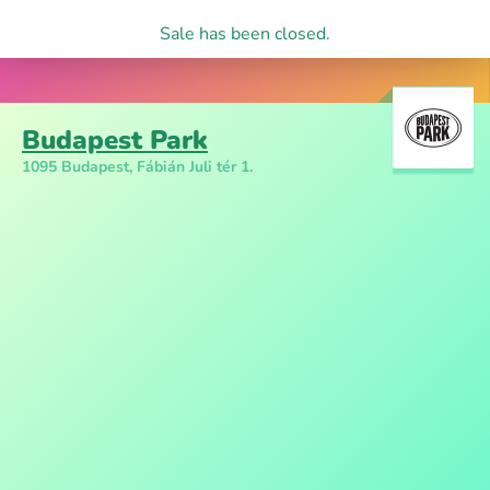
Sale has been closed.
Budapest Park
1095 Budapest, Fábián Juli tér 1.