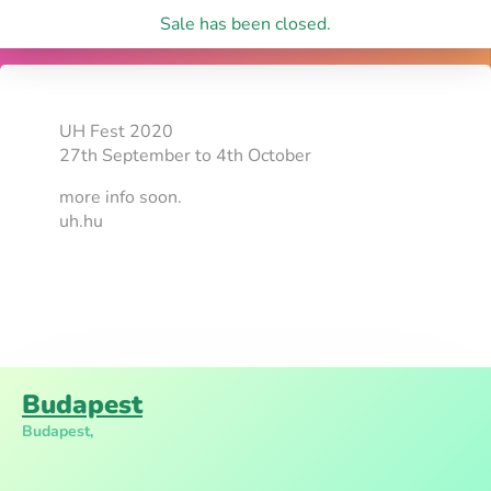
Sale has been closed.
UH Fest 2020
27th September to 4th October
more info soon.
uh.hu
Budapest
Budapest,