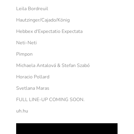
Leila Bordreuil
Hautzinger/Cajado/König
Hebbex d'Expectatio Expectata
Neti-Neti
Pimpon
Michaela Antalová & Stefan Szabó
Horacio Pollard
Svetlana Maras
FULL LINE-UP COMING SOON.
uh.hu