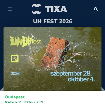
UH FEST 2026
Budapest
September 28-October 4, 2026