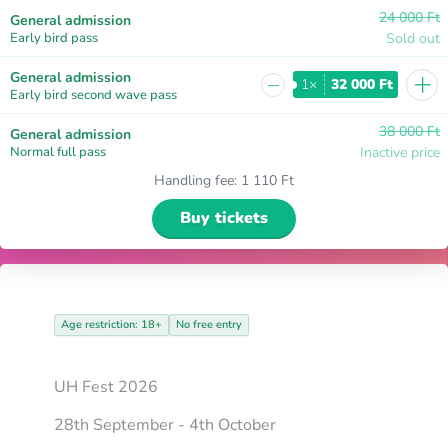
24 000 Ft
General admission
Early bird pass
Sold out
+
General admission
−
1×
32 000 Ft
Early bird second wave pass
38 000 Ft
General admission
Normal full pass
Inactive price
Handling fee
:
1 110 Ft
Buy tickets
Age restriction: 18+
No free entry
UH Fest 2026
28th September - 4th October