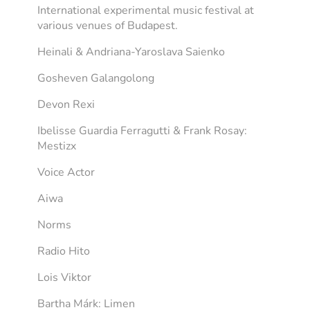
International experimental music festival at
various venues of Budapest.
Heinali & Andriana-Yaroslava Saienko
Gosheven Galangolong
Devon Rexi
Ibelisse Guardia Ferragutti & Frank Rosay:
Mestizx
Voice Actor
Aiwa
Norms
Radio Hito
Lois Viktor
Bartha Márk: Limen