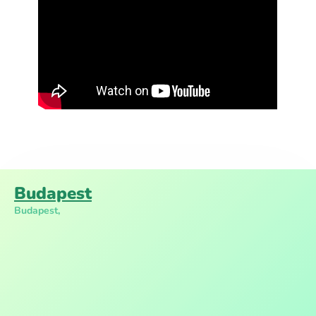
Budapest
Budapest,