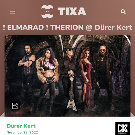
! ELMARAD ! THERION @ Dürer Kert
Dürer Kert
November 22, 2022