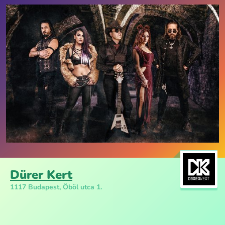
Dürer Kert
1117 Budapest, Öböl utca 1.