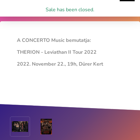
Sale has been closed.
A CONCERTO Music bemutatja:
THERION - Leviathan II Tour 2022
2022. November 22., 19h, Dürer Kert