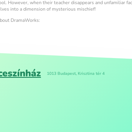
ol. However, when their teacher disappears and unfamiliar fac
lves into a dimension of mysterious mischief!
 about DramaWorks:
eszínház
1013 Budapest, Krisztina tér 4