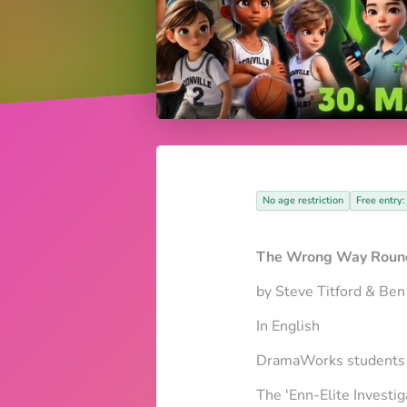
No age restriction
Free entry:
The Wrong Way Round
by Steve Titford & Ben
In English
DramaWorks students a
The 'Enn-Elite Investig