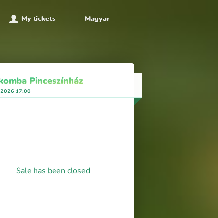
My tickets
Magyar
komba Pinceszínház
 2026 17:00
Sale has been closed.