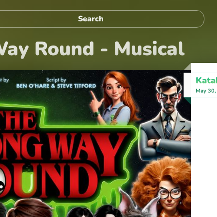
ay Round - Musical
Kata
May 30,