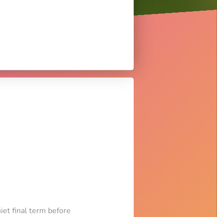
iet final term before