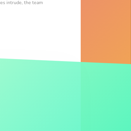
es intrude, the team