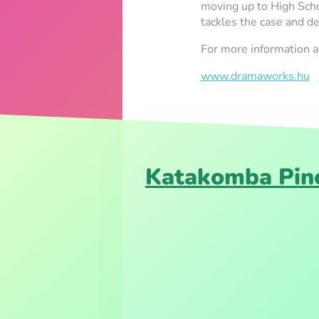
moving up to High Scho
tackles the case and de
For more information
www.dramaworks.hu
Katakomba Pinc