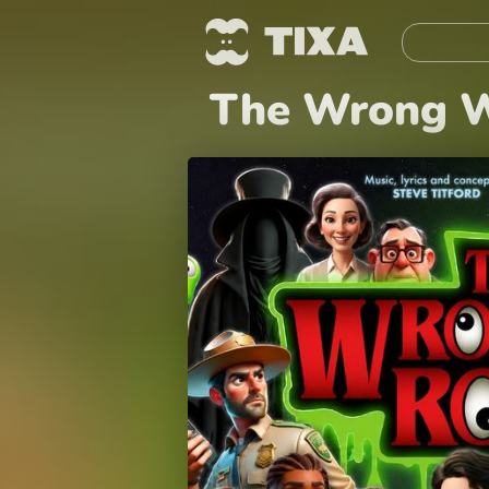
The Wrong W