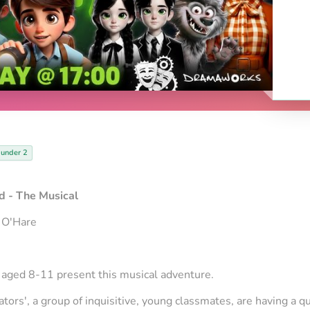
 under 2
 - The Musical
 O'Hare
ged 8-11 present this musical adventure.
ators', a group of inquisitive, young classmates, are having a qu