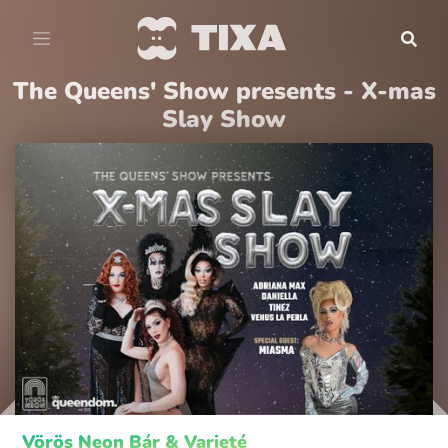
The Queens' Show presents - X-mas
Slay Show
Vörös Neon Bár & Varieté