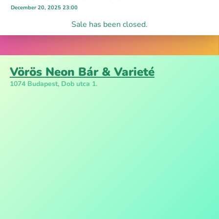
December 20, 2025 23:00
Sale has been closed.
Vörös Neon Bár & Varieté
1074 Budapest, Dob utca 1.