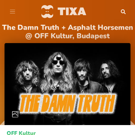
The Damn Truth + Asphalt Horsemen
@ OFF Kultur, Budapest
OFF Kultur