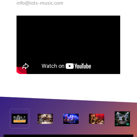
info@lots-music.com