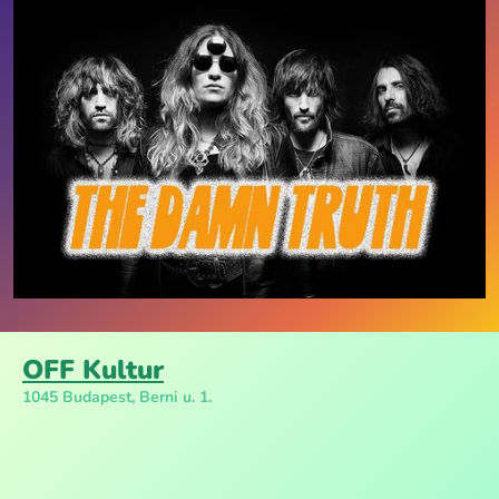
OFF Kultur
1045 Budapest, Berni u. 1.