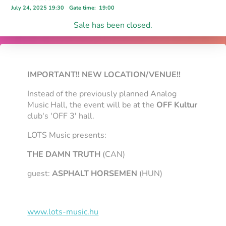
July 24, 2025 19:30
Gate time
:
19:00
Sale has been closed.
IMPORTANT!! NEW LOCATION/VENUE!!
Instead of the previously planned Analog
Music Hall, the event will be at the
OFF Kultur
club's 'OFF 3' hall.
LOTS Music presents:
THE DAMN TRUTH
(CAN)
guest:
ASPHALT HORSEMEN
(HUN)
www.lots-music.hu