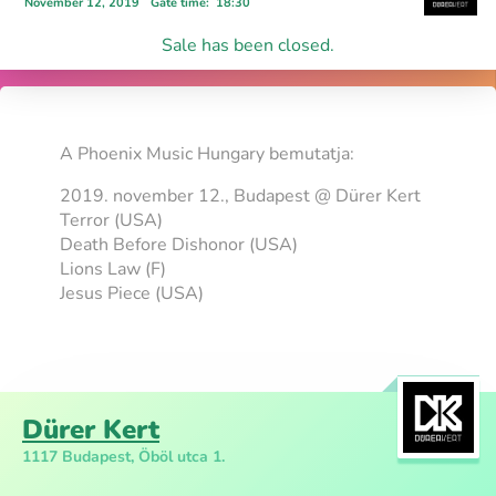
November 12, 2019
Gate time
:
18:30
Sale has been closed.
A Phoenix Music Hungary bemutatja:
2019. november 12., Budapest @ Dürer Kert
Terror (USA)
Death Before Dishonor (USA)
Lions Law (F)
Jesus Piece (USA)
Dürer Kert
1117 Budapest, Öböl utca 1.