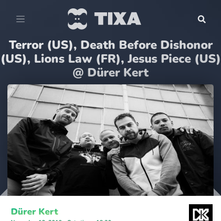
Terror (US), Death Before Dishonor
(US), Lions Law (FR), Jesus Piece (US)
@ Dürer Kert
Dürer Kert