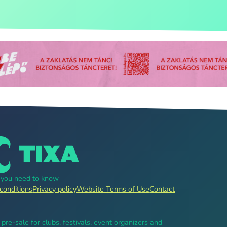
g you need to know
conditions
Privacy policy
Website Terms of Use
Contact
, pre-sale for clubs, festivals, event organizers and