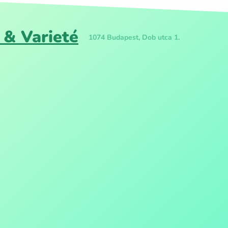
 & Varieté
1074 Budapest, Dob utca 1.