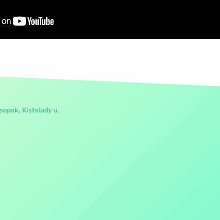
opak, Kisfaludy u.