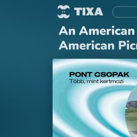
An American 
American Pic