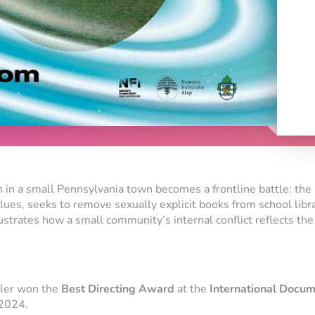
 in a small Pennsylvania town becomes a frontline battle: the 
values, seeks to remove sexually explicit books from school libr
ustrates how a small community’s internal conflict reflects the 
dler won the
Best Directing Award
at the
International Docum
2024.