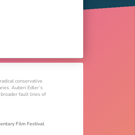
radical conservative
aries. Auberi Edler’s
broader fault lines of
entary Film Festival