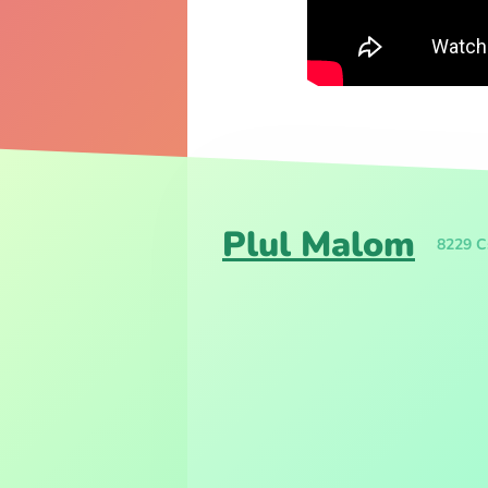
Plul Malom
8229 Cs