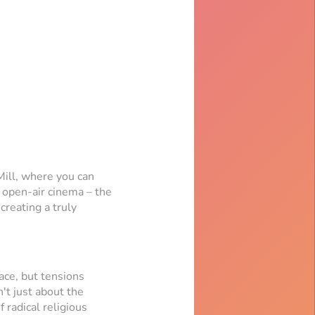
Mill, where you can
n open-air cinema – the
creating a truly
ace, but tensions
n't just about the
 radical religious