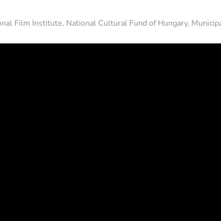
nal Film Institute, National Cultural Fund of Hungary, Municip