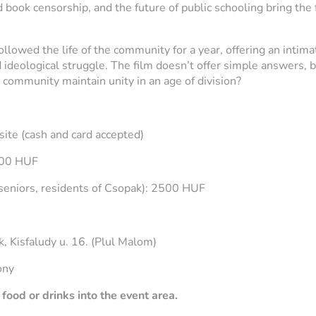
book censorship, and the future of public schooling bring the 
ollowed the life of the community for a year, offering an intima
and ideological struggle. The film doesn’t offer simple answers,
a community maintain unity in an age of division?
site (cash and card accepted)
000 HUF
seniors, residents of Csopak): 2500 HUF
5
 Kisfaludy u. 16. (Plul Malom)
ony
food or drinks into the event area.