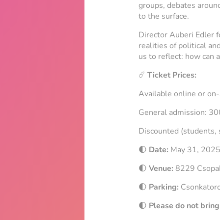
groups, debates around 
to the surface.
Director Auberi Edler f
realities of political 
us to reflect: how can 
☄️
Ticket Prices:
Available online or on-
General admission: 3
Discounted (students, 
🌓
Date:
May 31, 202
🌓
Venue:
8229 Csopak,
🌓
Parking:
Csonkator
🌓
Please do not bring 