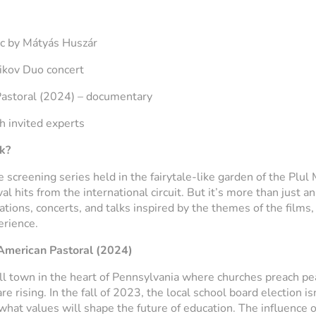
ic by Mátyás Huszár
ikov Duo concert
astoral
(2024) – documentary
h invited experts
k?
 screening series held in the fairytale-like garden of the Plul 
l hits from the international circuit. But it’s more than just a
tions, concerts, and talks inspired by the themes of the films, 
erience.
American Pastoral
(2024)
ll town in the heart of Pennsylvania where churches preach pe
 rising. In the fall of 2023, the local school board election is
 what values will shape the future of education. The influence of