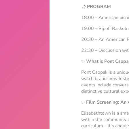
🌙
PROGRAM
18:00 – American picn
19:00 – Ripoff Raskoln
20:30 –
An American P
22:30 – Discussion wit
✨
What is Pont Csopa
Pont Csopak is a unique
watch brand-new festiva
events include conversa
distinctive cultural exp
✨
Film Screening:
An 
Elizabethtown is a sma
within the community are
curriculum – it’s about