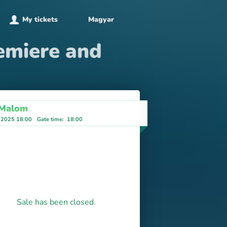
My tickets
Magyar
emiere and
 Malom
 2025 18:00
Gate time
:
18:00
Sale has been closed.