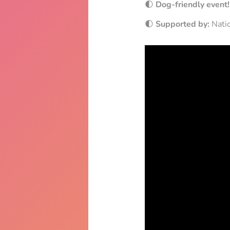
🌓
Dog-friendly event!
🌓
Supported by:
Natio