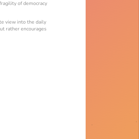
fragility of democracy
te view into the daily
 but rather encourages