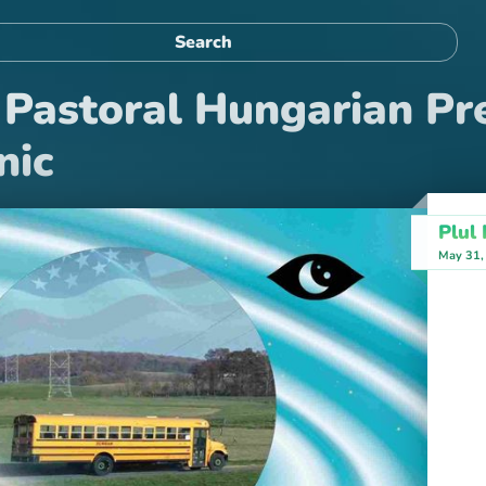
Pastoral Hungarian Pr
nic
Plul
May 31,