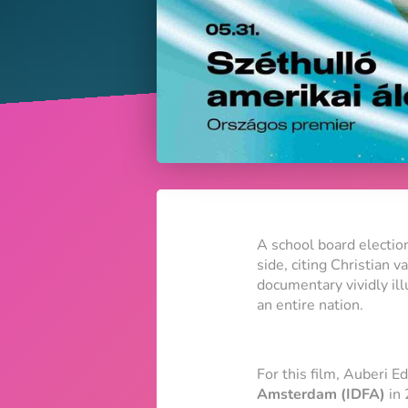
A school board election
side, citing Christian 
documentary vividly ill
an entire nation.
For this film, Auberi E
Amsterdam (IDFA)
in 