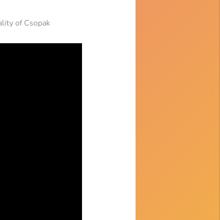
ality of Csopak