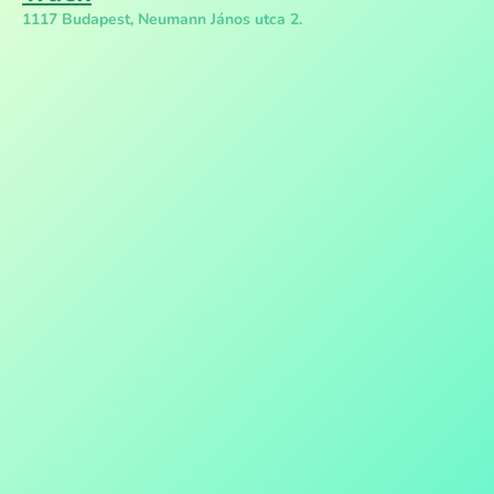
1117 Budapest, Neumann János utca 2.