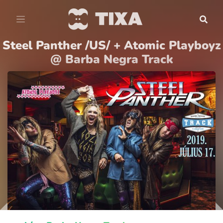
Steel Panther /US/ + Atomic Playboyz
@ Barba Negra Track