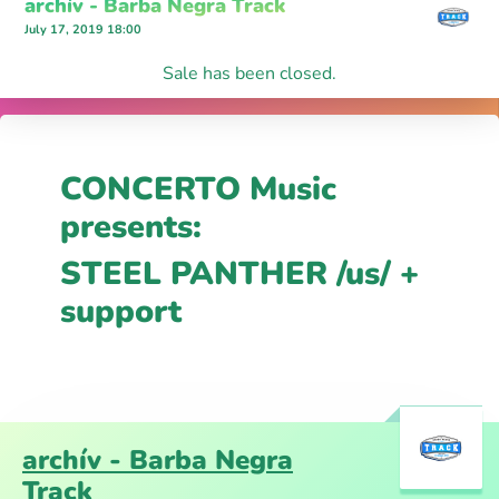
archív - Barba Negra Track
July 17, 2019 18:00
Sale has been closed.
CONCERTO Music
presents:
STEEL PANTHER /us/ +
support
archív - Barba Negra
Track