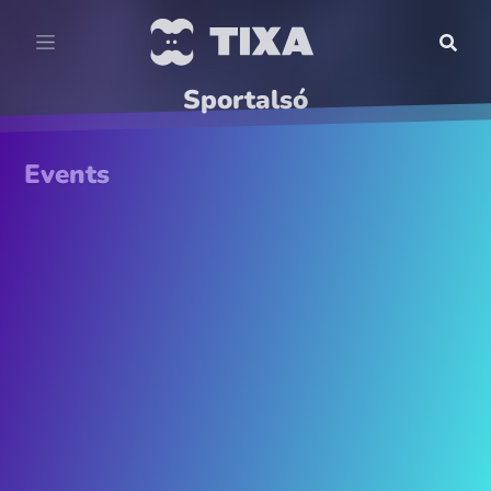
Sportalsó
Events