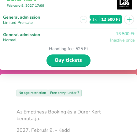
February 9, 2027 17:09
+
General admission
−
1×
12 500 Ft
Limited Pre-sale
13 500 Ft
General admission
Normal
Inactive price
Handling fee
:
525 Ft
Buy tickets
No age restriction
Free entry: under 7
Az Emptiness Booking és a Dürer Kert
bemutatja:
2027. Február 9. - Kedd