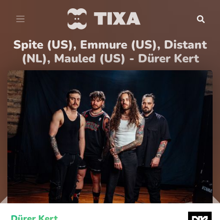
Spite (US), Emmure (US), Distant
(NL), Mauled (US) - Dürer Kert
Dürer Kert