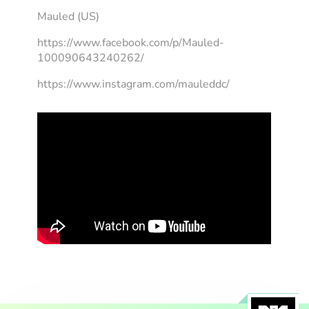
Mauled (US)
https://www.facebook.com/p/Mauled-
100090643240262/
https://www.instagram.com/mauleddc/