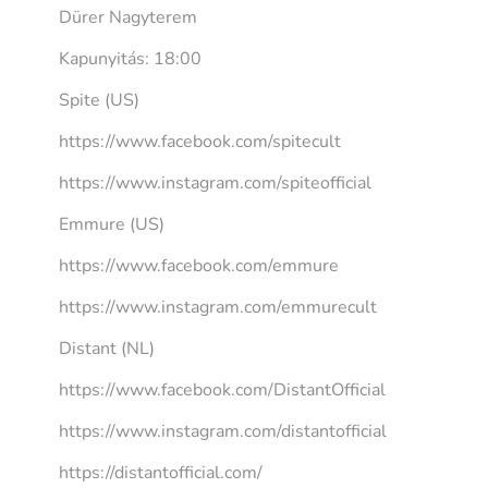
Dürer Nagyterem
Kapunyitás: 18:00
Spite (US)
https://www.facebook.com/spitecult
https://www.instagram.com/spiteofficial
Emmure (US)
https://www.facebook.com/emmure
https://www.instagram.com/emmurecult
Distant (NL)
https://www.facebook.com/DistantOfficial
https://www.instagram.com/distantofficial
https://distantofficial.com/