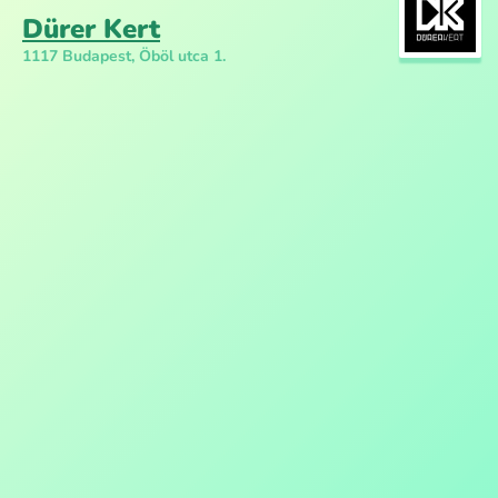
Dürer Kert
1117 Budapest, Öböl utca 1.