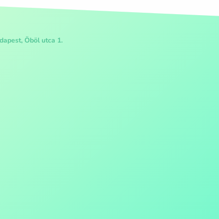
apest, Öböl utca 1.