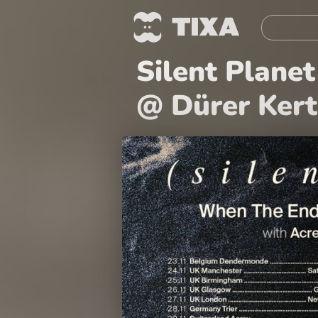
Silent Plane
@ Dürer Kert