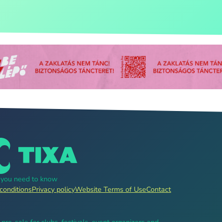
g you need to know
conditions
Privacy policy
Website Terms of Use
Contact
, pre-sale for clubs, festivals, event organizers and