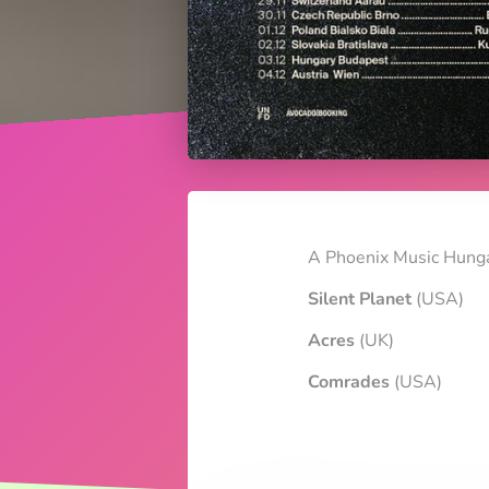
A Phoenix Music Hunga
Silent Planet
(USA)
Acres
(UK)
Comrades
(USA)