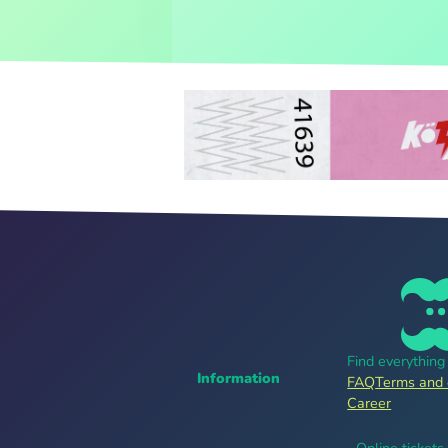
Find everythin
Information
FAQ
Terms and 
Career
Online tickets