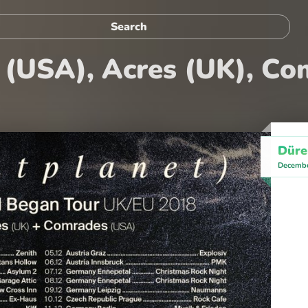
t (USA), Acres (UK), C
Düre
Decembe