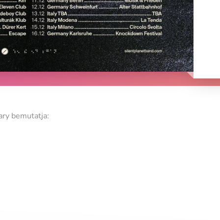
ry bemutatja: