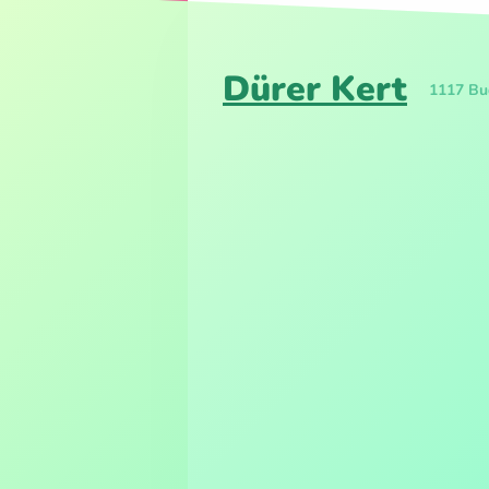
Dürer Kert
1117 Bud