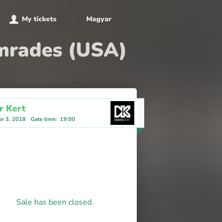
My tickets
Magyar
omrades (USA)
r Kert
r 3, 2018
Gate time
:
19:00
Sale has been closed.