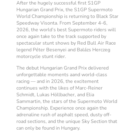
After the hugely successful first S1GP
Hungarian Grand Prix, the S1GP Supermoto
World Championship is returning to Black Star
Speedway Visonta. From September 4-6,
2026, the world’s best Supermoto riders will
once again take to the track supported by
spectacular stunt shows by Red Bull Air Race
legend Péter Besenyei and Balázs Herczeg
motorcycle stunt rider.
The debut Hungarian Grand Prix delivered
unforgettable moments aand world-class
racing — and in 2026, the excitement
continues with the likes of Marc-Reiner
Schmidt, Lukas Höllbacher, and Elia
Sammartin, the stars of the Supermoto World
Championship. Experience once again the
adrenaline rush of asphalt speed, dusty off-
road sections, and the unique Sky Section that
can only be found in Hungary.