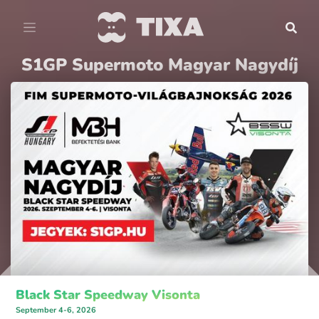
S1GP Supermoto Magyar Nagydíj
Black Star Speedway Visonta
September 4-6, 2026