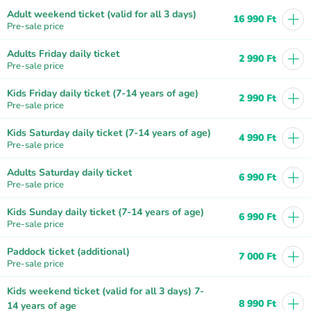
+
Adult weekend ticket (valid for all 3 days)
16 990 Ft
Pre-sale price
+
Adults Friday daily ticket
2 990 Ft
Pre-sale price
+
Kids Friday daily ticket (7-14 years of age)
2 990 Ft
Pre-sale price
+
Kids Saturday daily ticket (7-14 years of age)
4 990 Ft
Pre-sale price
+
Adults Saturday daily ticket
6 990 Ft
Pre-sale price
+
Kids Sunday daily ticket (7-14 years of age)
6 990 Ft
Pre-sale price
+
Paddock ticket (additional)
7 000 Ft
Pre-sale price
Kids weekend ticket (valid for all 3 days) 7-
+
8 990 Ft
14 years of age