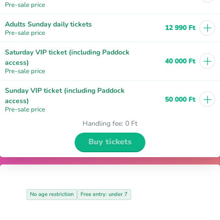
Pre-sale price
+
Adults Sunday daily tickets
12 990 Ft
Pre-sale price
Saturday VIP ticket (including Paddock
+
40 000 Ft
access)
Pre-sale price
Sunday VIP ticket (including Paddock
+
50 000 Ft
access)
Pre-sale price
Handling fee
:
0 Ft
Buy tickets
No age restriction
Free entry: under 7