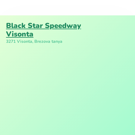
Black Star Speedway
Visonta
3271 Visonta, Brezova tanya