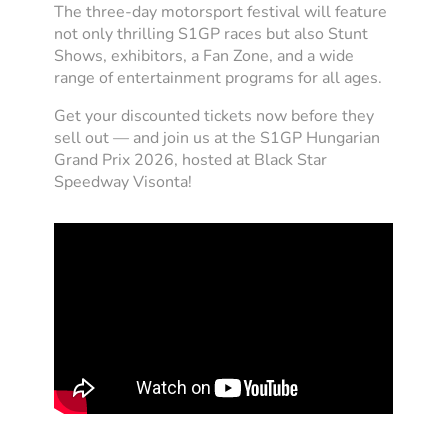
The three-day motorsport festival will feature
not only thrilling S1GP races but also Stunt
Shows, exhibitors, a Fan Zone, and a wide
range of entertainment programs for all ages.
Get your discounted tickets now before they
sell out — and join us at the S1GP Hungarian
Grand Prix 2026, hosted at Black Star
Speedway Visonta!