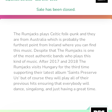
Sale has been closed.
The Rumjacks plays Celtic folk-punk and they
are from Australia which is probably the
furthest point from Ireland where you can find
this music. Despite that The Rumjacks is one
of the most authentic bands who plays this
kind of music. After 2017 and 2018 The
Rumjacks visits Hungary for the third time
supporting their latest album 'Saints Preserve
Us' but of course they will play all of their
previous hits ensuring that everybody will
dance, singalong, and just having a great time.