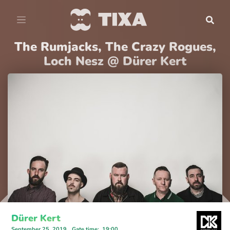
The Rumjacks, The Crazy Rogues,
Loch Nesz @ Dürer Kert
Dürer Kert
September 25, 2019
Gate time
:
19:00