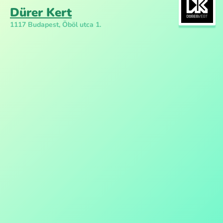
Dürer Kert
1117 Budapest, Öböl utca 1.