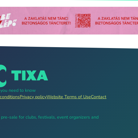
g you need to know
conditions
Privacy policy
Website Terms of Use
Contact
, pre-sale for clubs, festivals, event organizers and