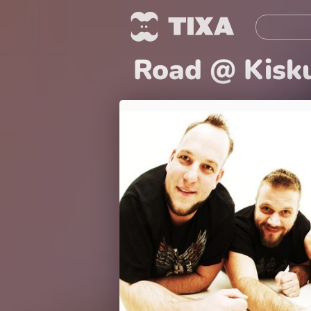
Road @ Kisk