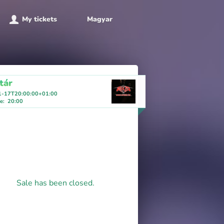
My tickets
Magyar
tár
1-17T20:00:00+01:00
me
:
20:00
Sale has been closed.