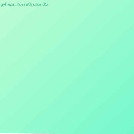
gyháza, Kossuth utca 35.