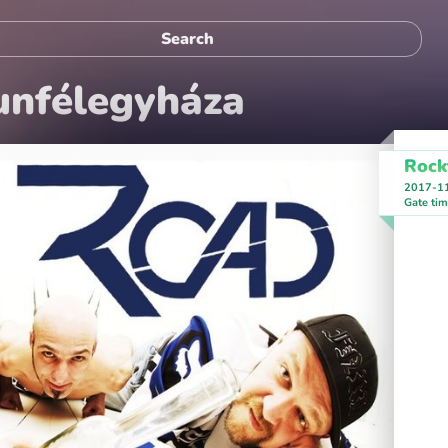
unfélegyháza
Rock
2017-1
Gate ti