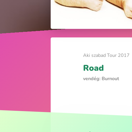
Aki szabad Tour 2017
Road
vendég: Burnout