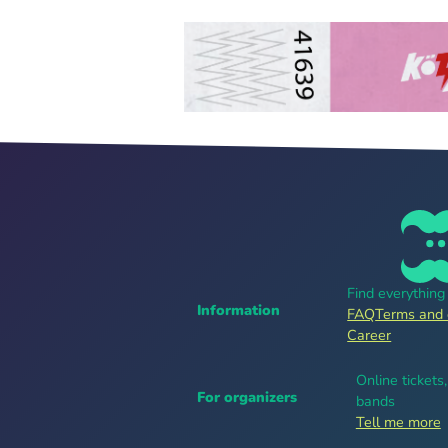
Find everythin
Information
FAQ
Terms and 
Career
Online tickets
For organizers
bands
Tell me more