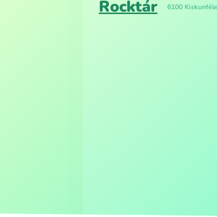
Rocktár
6100 Kiskunféle