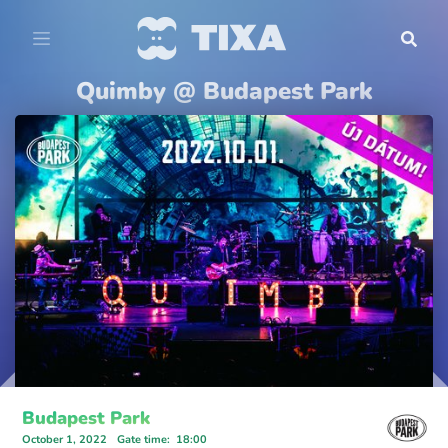
Quimby @ Budapest Park
Budapest Park
October 1, 2022
Gate time
:
18:00