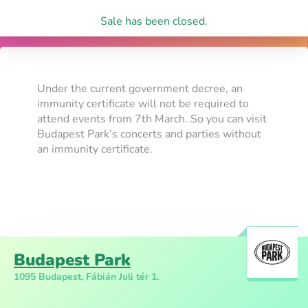
Sale has been closed.
Under the current government decree, an
immunity certificate will not be required to
attend events from 7th March. So you can visit
Budapest Park’s concerts and parties without
an immunity certificate.
Budapest Park
1095 Budapest, Fábián Juli tér 1.