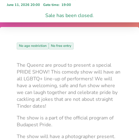
June 11, 2026 20:00
Gate time
:
19:00
Sale has been closed.
No age restriction
No free entry
The Queenz are proud to present a special
PRIDE SHOW! This comedy show will have an
all LGBTQ+ line-up of performers! We will
have a welcoming, safe and fun show where
we can laugh together and celebrate pride by
cackling at jokes that are not about straight
Tinder dates!
The show is a part of the official program of
Budapest Pride.
The show will have a photographer present.