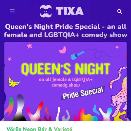
Queen's Night Pride Special - an all
female and LGBTQIA+ comedy show
Vörös Neon Bár & Varieté