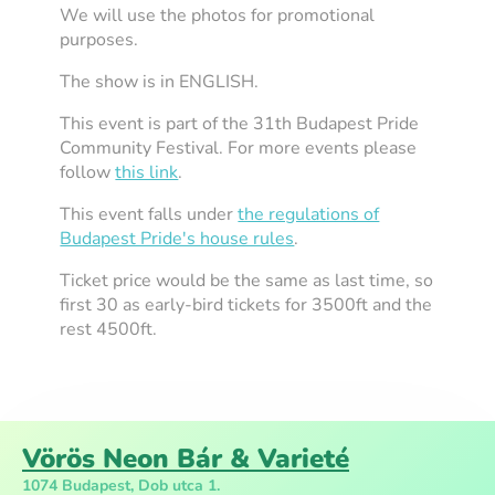
We will use the photos for promotional
purposes.
The show is in ENGLISH.
This event is part of the 31th Budapest Pride
Community Festival. For more events please
follow
this link
.
This event falls under
the regulations of
Budapest Pride's house rules
.
Ticket price would be the same as last time, so
first 30 as early-bird tickets for 3500ft and the
rest 4500ft.
Vörös Neon Bár & Varieté
1074 Budapest, Dob utca 1.