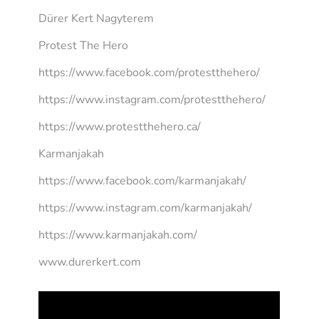
Dürer Kert Nagyterem
Protest The Hero
https://www.facebook.com/protestthehero/
https://www.instagram.com/protestthehero/
https://www.protestthehero.ca/
Karmanjakah
https://www.facebook.com/karmanjakah/
https://www.instagram.com/karmanjakah/
https://www.karmanjakah.com/
www.durerkert.com