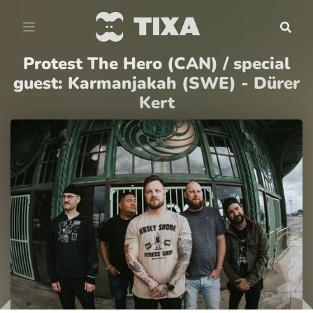
Protest The Hero (CAN) / special
guest: Karmanjakah (SWE) - Dürer
Kert