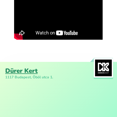
Dürer Kert
1117 Budapest, Öböl utca 1.