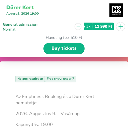
Dürer Kert
August 9, 2026 19:00
+
General admission
−
1×
11 990 Ft
Normal
Handling fee
:
510 Ft
Buy tickets
No age restriction
Free entry: under 7
Az Emptiness Booking és a Dürer Kert
bemutatja:
2026. Augusztus 9. - Vasárnap
Kapunyitás: 19:00