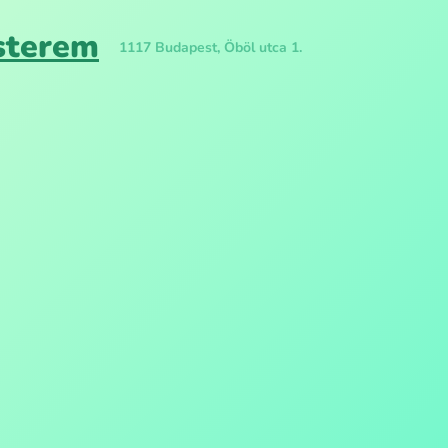
isterem
1117 Budapest, Öböl utca 1.