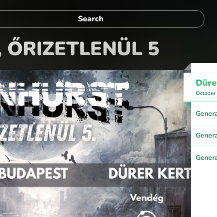
 ŐRIZETLENÜL 5
Düre
October
Genera
Genera
Genera