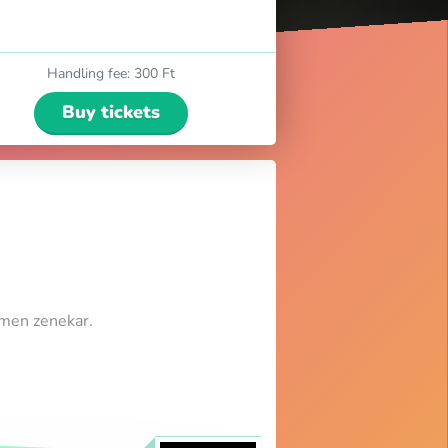
Handling fee
:
300 Ft
Buy tickets
umen zenekar.