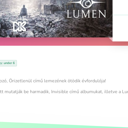
ry: under 6
ó, Örizetlenül című lemezének ötödik évfordulója!
itt mutatják be harmadik, Invisible című albumukat, illetve a L