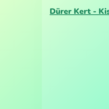
Dürer Kert - K