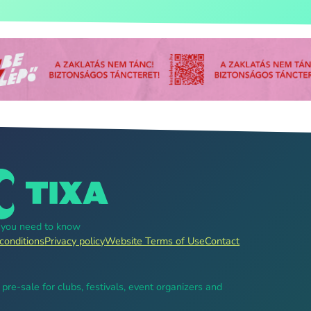
g you need to know
conditions
Privacy policy
Website Terms of Use
Contact
, pre-sale for clubs, festivals, event organizers and