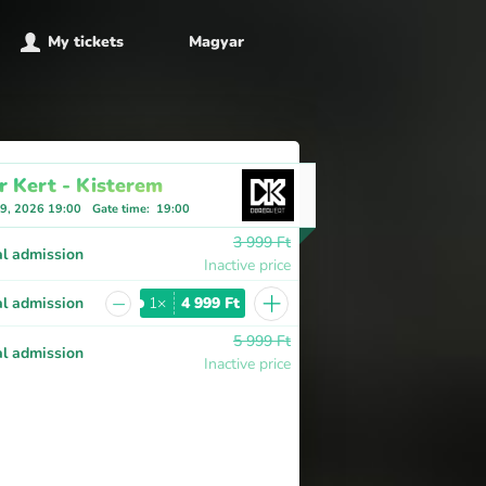
My tickets
Magyar
r Kert - Kisterem
 9, 2026 19:00
Gate time
:
19:00
3 999 Ft
l admission
Inactive price
+
−
l admission
1×
4 999 Ft
5 999 Ft
l admission
Inactive price