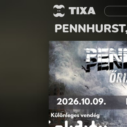
PENNHURST,