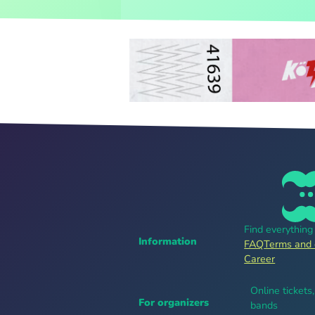
Find everythin
Information
FAQ
Terms and 
Career
Online tickets
For organizers
bands