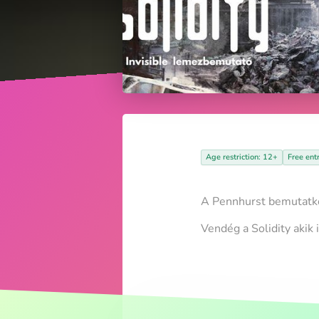
Age restriction: 12+
Free ent
A Pennhurst bemutatkoz
Vendég a Solidity akik 