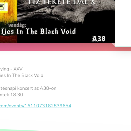
ying - XXV
es In The Black Void
etésnapi koncert az A38-on
ntek 18.30
k.com/events/1611073182839654