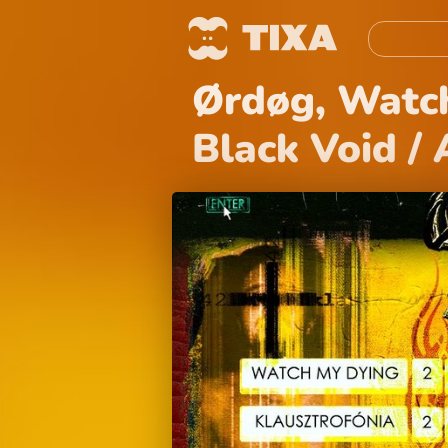
Ørdøg, Watch
Black Void /