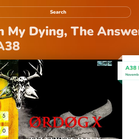
 My Dying, The Answer
 A38
A38 
Novembe