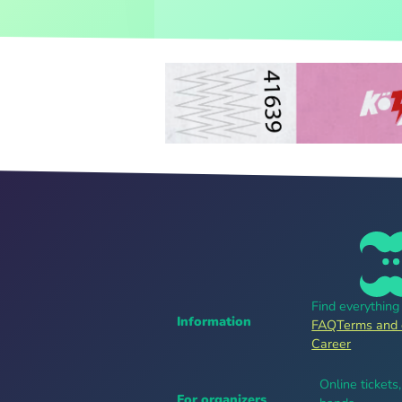
Find everythin
Information
FAQ
Terms and 
Career
Online tickets
For organizers