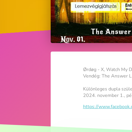
Ørdøg - X, Watch My D
Vendég: The Answer Li
Különleges dupla szül
2024. november 1., pé
https://www.faceboo