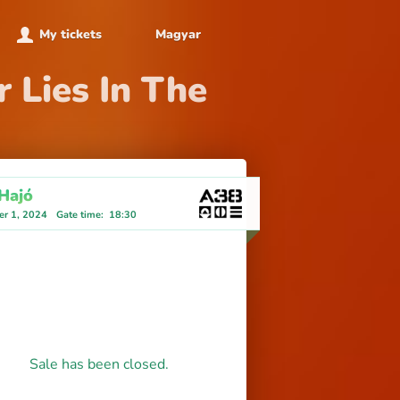
My tickets
Magyar
 Lies In The
Hajó
r 1, 2024
Gate time
:
18:30
Sale has been closed.