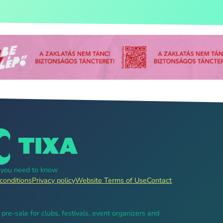
g you need to know
conditions
Privacy policy
Website Terms of Use
Contact
, pre-sale for clubs, festivals, event organizers and