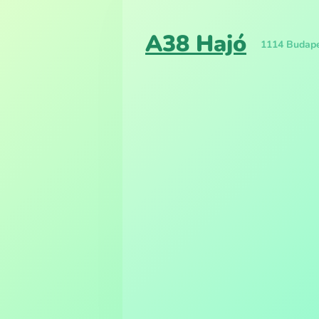
A38 Hajó
1114 Budapes