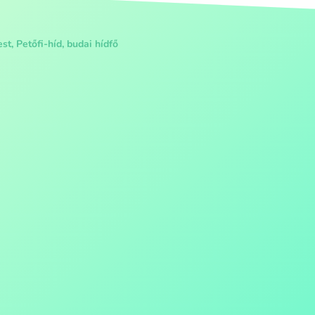
t, Petőfi-híd, budai hídfő