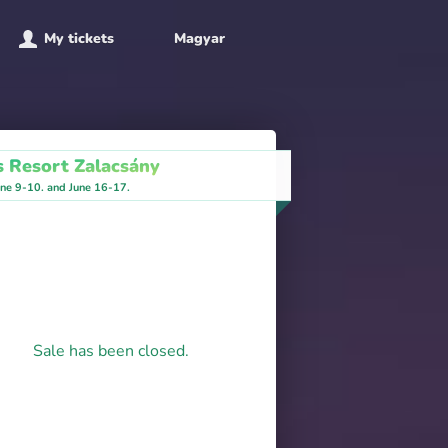
My tickets
Magyar
s Resort Zalacsány
ne 9-10. and June 16-17.
Sale has been closed.