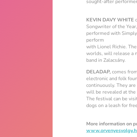
sought-after performer
KEVIN DAVY WHITE
c
Songwriter of the Year
performed with Simply 
perform
with Lionel Richie. Th
worlds, will release a
band in Zalacsány.
DELADAP,
comes from 
electronic and folk fou
continuously. They are 
will be revealed at the
The festival can be vis
dogs on a leash for free
More information on 
www.orvenyesvolgy.h