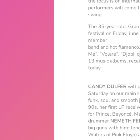
the focus is on interna
performers will come to
swing.
The 35-year-old, Gram
festival on Friday, Jun
member
band and hot flamenco,
Me", "Volare", "Djobi,
13 music albums, recei
today.
CANDY DULFER
will 
Saturday on our main s
funk, soul and smooth j
90s, her first LP rece
for Prince, Beyoncé, Ma
drummer
NÉMETH FE
big guns with him: ten
Waters of Pink Floyd) 