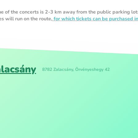
of the concerts is 2-3 km away from the public parking lot
 will run on the route,
for which tickets can be purchased i
alacsány
8782 Zalacsány, Örvényeshegy 42