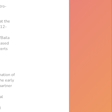
tro-
at the
 12-
"Baila
eased
certs
ation of
he early
partner
al
t