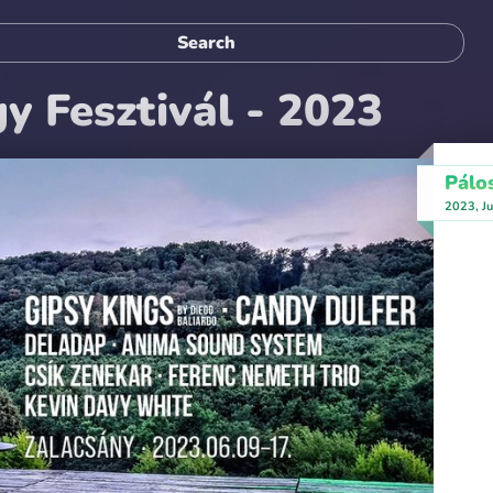
y Fesztivál - 2023
Pálo
2023, Ju