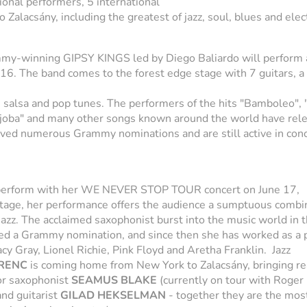
tional performers, 5 international
 Zalacsány, including the greatest of jazz, soul, blues and elec
my-winning GIPSY KINGS led by Diego Baliardo will perform 
e 16. The band comes to the forest edge stage with 7 guitars, a
 salsa and pop tunes. The performers of the hits "Bamboleo", 
 djoba" and many other songs known around the world have rel
ved numerous Grammy nominations and are still active in con
perform with her WE NEVER STOP TOUR concert on June 17,
tage, her performance offers the audience a sumptuous combin
azz. The acclaimed saxophonist burst into the music world in t
ived a Grammy nomination, and since then she has worked as a 
cy Gray, Lionel Richie, Pink Floyd and Aretha Franklin. Jazz
RENC
is coming home from New York to Zalacsány, bringing re
or saxophonist
SEAMUS BLAKE
(currently on tour with Roger
and guitarist
GILAD HEKSELMAN
- together they are the mos