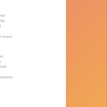
and
 he
l
r music
he,
e
hich
 welcome