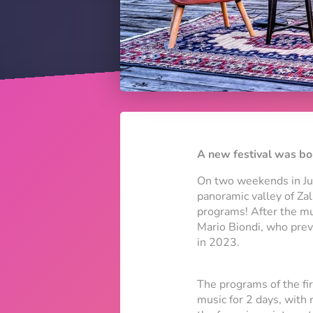
A new festival was bor
On two weekends in Jun
panoramic valley of Za
programs! After the mu
Mario Biondi, who prev
in 2023.
The programs of the fi
music for 2 days, with