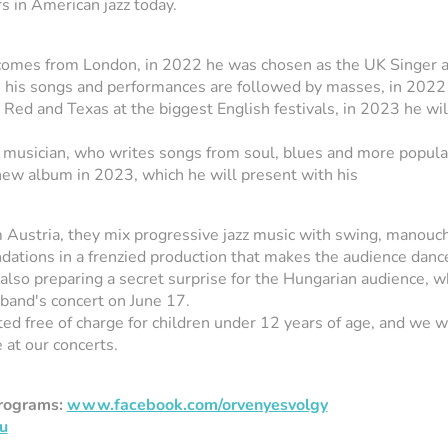
s in American jazz today.
omes from London, in 2022 he was chosen as the UK Singer 
, his songs and performances are followed by masses, in 2022
Red and Texas at the biggest English festivals, in 2023 he wil
e musician, who writes songs from soul, blues and more popula
 new album in 2023, which he will present with his
Austria, they mix progressive jazz music with swing, manouc
ndations in a frenzied production that makes the audience danc
also preparing a secret surprise for the Hungarian audience, w
 band's concert on June 17.
ited free of charge for children under 12 years of age, and we
 at our concerts.
programs:
www.facebook.com/orvenyesvolgy
u