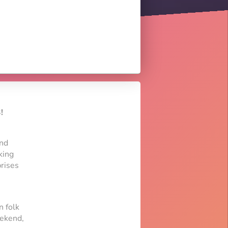
!
and
king
rises
n folk
eekend,