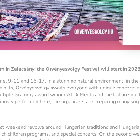
n in Zalacsány: the Orvényesvölgy Festival will start in 2023
e, 9-11 and 16-17, in a stunning natural environment, in the
la hills, Örvényesvölgy awaits everyone with unique concerts 
ltiple Grammy award winner Al Di Meola and the Italian soul 
iously performed here, the organizers are preparing many surp
rst weekend revolve around Hungarian traditions and Hungaria
 rich children programs, and special concerts. On the second w