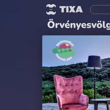
Örvényesvölg