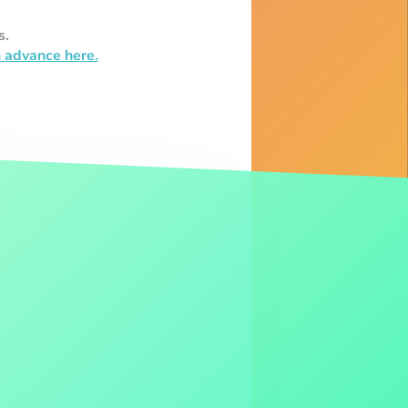
s.
n advance here.