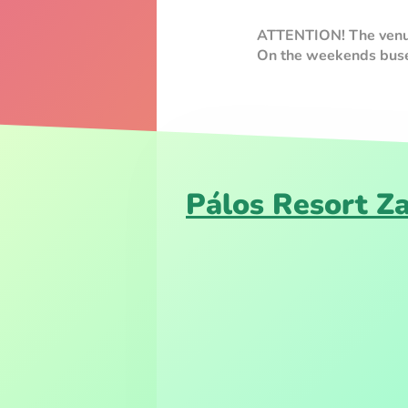
ATTENTION! The venue 
On the weekends buses
Pálos Resort Z