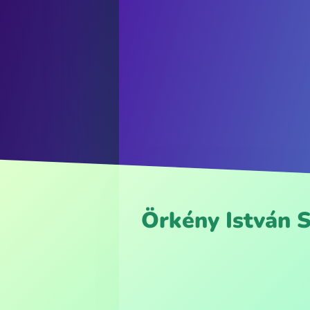
Örkény István 