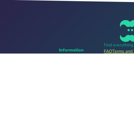
Find everythin
Information
FAQ
Terms and 
Career
Online tickets
For organizers
bands
Tell me more
Follow us
Providers