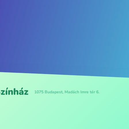
Színház
1075 Budapest, Madách Imre tér 6.