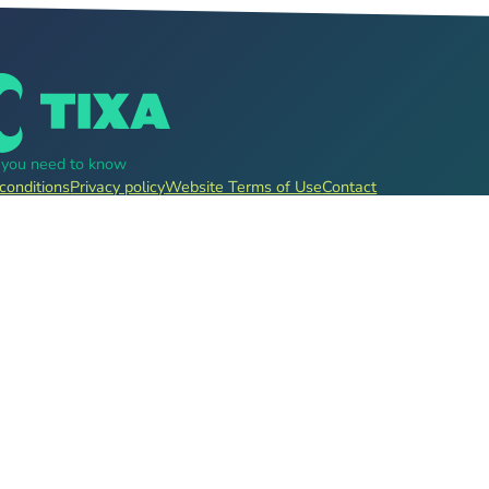
g you need to know
conditions
Privacy policy
Website Terms of Use
Contact
, pre-sale for clubs, festivals, event organizers and