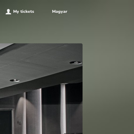
My tickets
Magyar