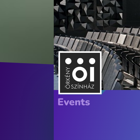
Events