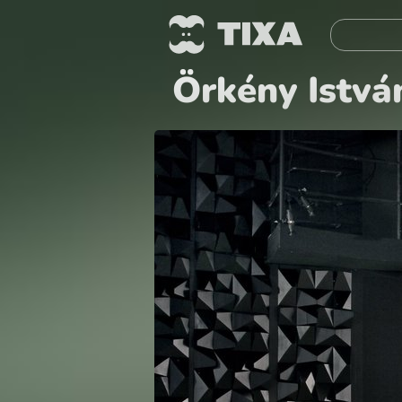
Örkény Istvá