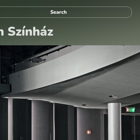
n Színház