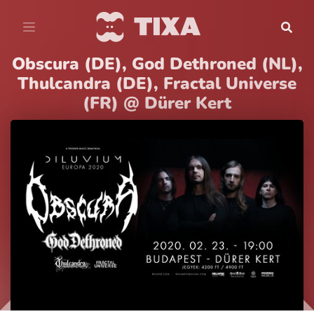
Obscura (DE), God Dethroned (NL),
Thulcandra (DE), Fractal Universe
(FR) @ Dürer Kert