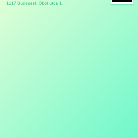
1117 Budapest, Öböl utca 1.