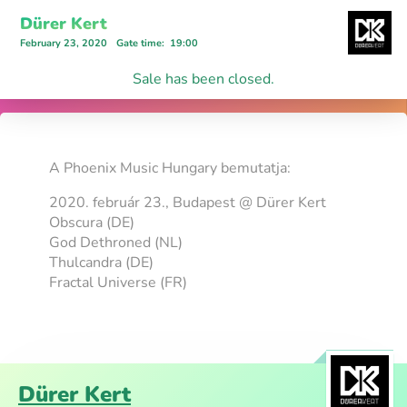
Dürer Kert
February 23, 2020
Gate time
:
19:00
Sale has been closed.
A Phoenix Music Hungary bemutatja:
2020. február 23., Budapest @ Dürer Kert
Obscura (DE)
God Dethroned (NL)
Thulcandra (DE)
Fractal Universe (FR)
Dürer Kert