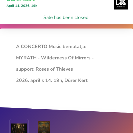
April 14, 2026, 19h
Sale has been closed.
A CONCERTO Music bemutatja:
MYRATH - Wilderness Of Mirrors -
support: Roses of Thieves
2026. április 14. 19h, Dürer Kert