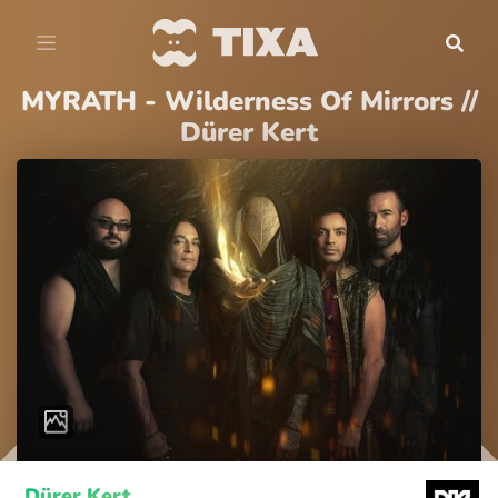
MYRATH - Wilderness Of Mirrors //
Dürer Kert
Dürer Kert