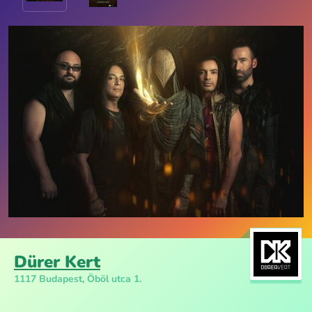
Dürer Kert
1117 Budapest, Öböl utca 1.