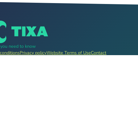
g you need to know
conditions
Privacy policy
Website Terms of Use
Contact
, pre-sale for clubs, festivals, event organizers and