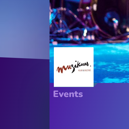
Events