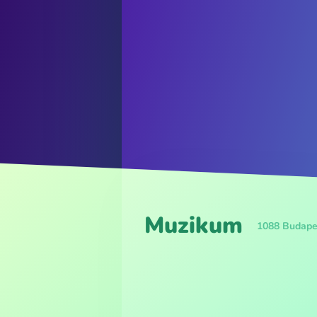
Muzikum
1088 Budape