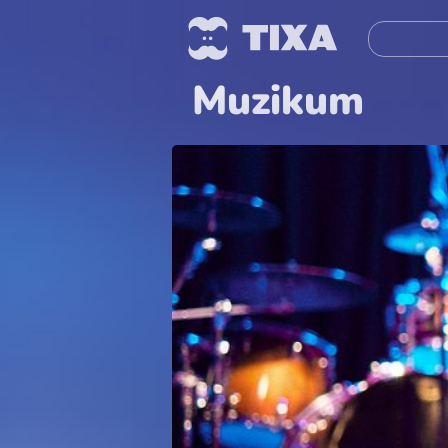
Muzikum