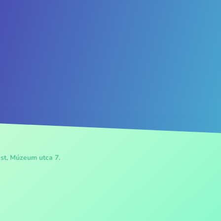
st, Múzeum utca 7.