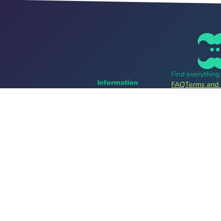
Find everythin
Information
FAQ
Terms and 
Career
Online tickets
For organizers
bands
Tell me more
Follow us
Providers