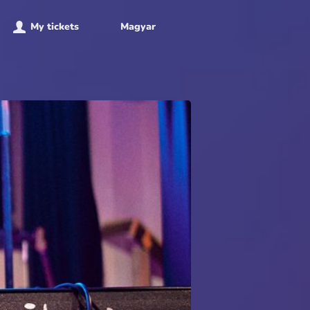
My tickets
Magyar