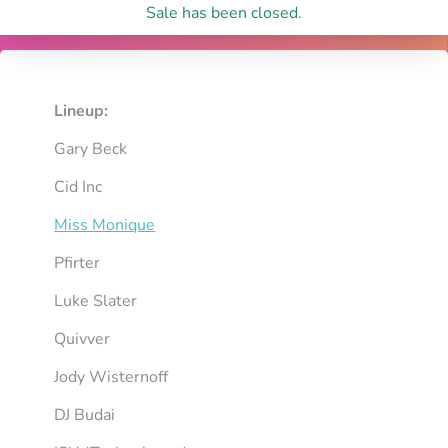
Sale has been closed.
Lineup:
Gary Beck
Cid Inc
Miss Monique
Pfirter
Luke Slater
Quivver
Jody Wisternoff
DJ Budai