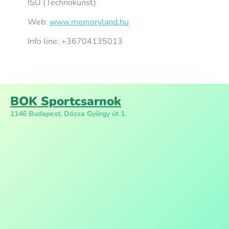
ISU (Technokunst)
Web:
www.memoryland.hu
Info line: +36704135013
BOK Sportcsarnok
1146 Budapest, Dózsa György út 1.