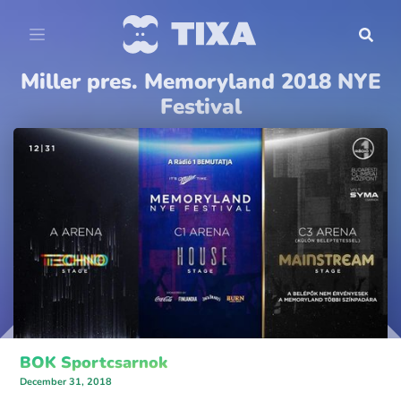
Miller pres. Memoryland 2018 NYE
Festival
BOK Sportcsarnok
December 31, 2018