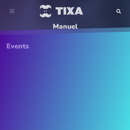
Manuel
Events