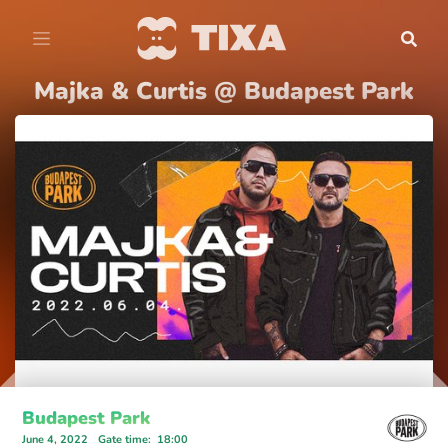
Majka & Curtis @ Budapest Park
Budapest Park
June 4, 2022
Gate time
:
18:00