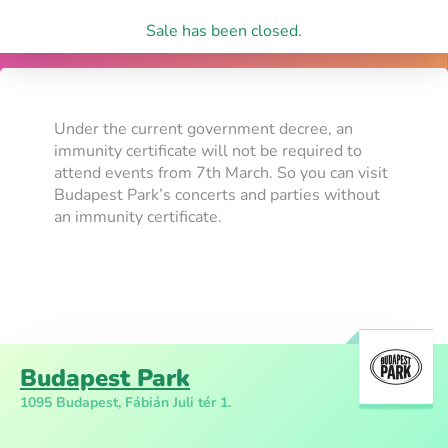
Sale has been closed.
Under the current government decree, an
immunity certificate will not be required to
attend events from 7th March. So you can visit
Budapest Park’s concerts and parties without
an immunity certificate.
Budapest Park
1095 Budapest, Fábián Juli tér 1.