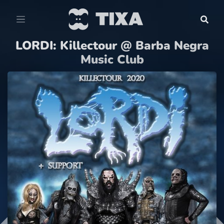
LORDI: Killectour @ Barba Negra
Music Club