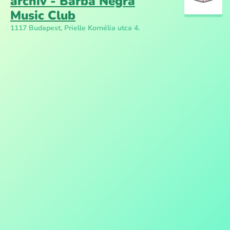
archív - Barba Negra
Music Club
1117 Budapest, Prielle Kornélia utca 4.