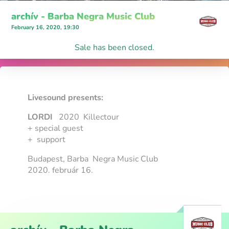
archív - Barba Negra Music Club
February 16, 2020, 19:30
Sale has been closed.
Livesound presents:
LORDI
2020 Killectour
+ special guest
+ support
Budapest, Barba Negra Music Club
2020. február 16.