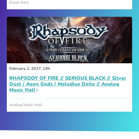
Dürer Kert
February 2, 2027, 19h
RHAPSODY OF FIRE // SERIOUS BLACK // Silver
Dust / Aeon Gods / Melodius Deite // Analog
Music Hall
Analog Music Hall