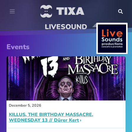
LIVESOUND
Events
December 5, 2026
KILLUS, THE BIRTHDAY MASSACRE,
WEDNESDAY 13 // Dürer Kert