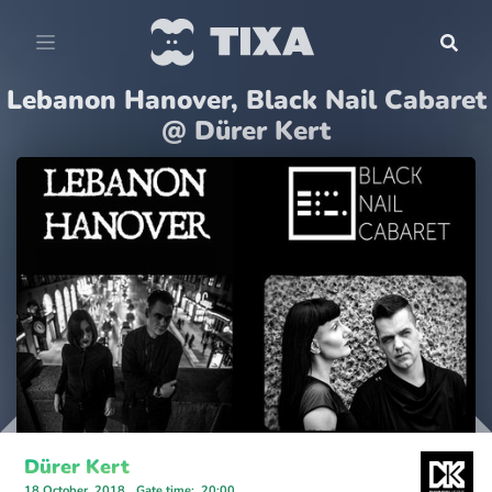
Lebanon Hanover, Black Nail Cabaret
@ Dürer Kert
Dürer Kert
18 October, 2018
Gate time
:
20:00