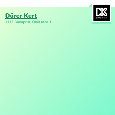
Dürer Kert
1117 Budapest, Öböl utca 1.