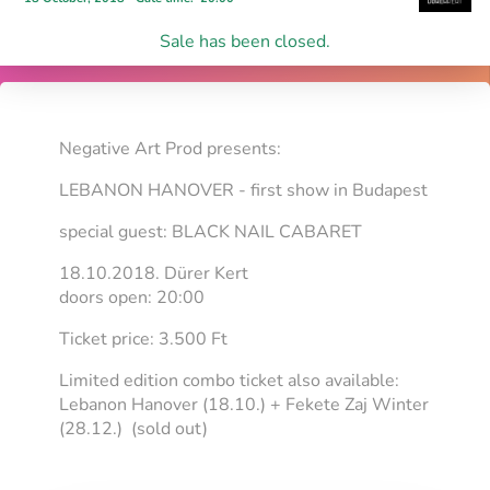
Sale has been closed.
Negative Art Prod presents:
LEBANON HANOVER - first show in Budapest
special guest: BLACK NAIL CABARET
18.10.2018. Dürer Kert
doors open: 20:00
Ticket price: 3.500 Ft
Limited edition combo ticket also available:
Lebanon Hanover (18.10.) + Fekete Zaj Winter
(28.12.) (sold out)