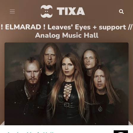
! ELMARAD ! Leaves' Eyes + support //
Analog Music Hall