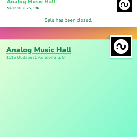
Analog Music Hall
March 18 2025, 19h
Sale has been closed.
Analog Music Hall
1116 Budapest, Kondorfa u. 8.