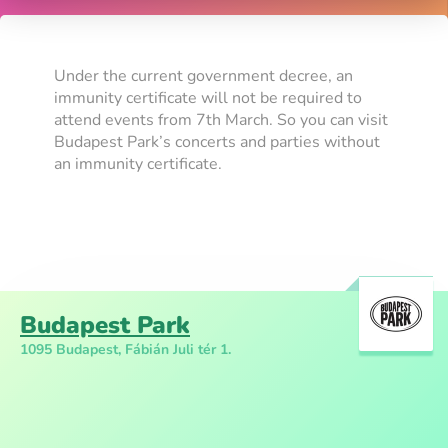
Under the current government decree, an
immunity certificate will not be required to
attend events from 7th March. So you can visit
Budapest Park’s concerts and parties without
an immunity certificate.
Budapest Park
1095 Budapest, Fábián Juli tér 1.