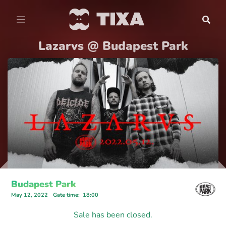
Lazarvs @ Budapest Park
Budapest Park
May 12, 2022
Gate time
:
18:00
Sale has been closed.