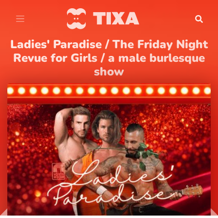
Ladies' Paradise / The Friday Night
Revue for Girls / a male burlesque
show