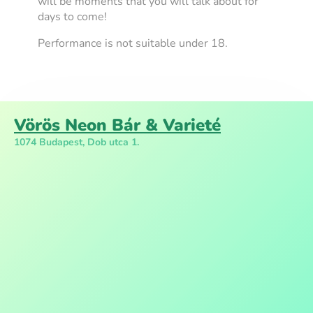
will be moments that you will talk about for
days to come!
Performance is not suitable under 18.
Vörös Neon Bár & Varieté
1074 Budapest, Dob utca 1.