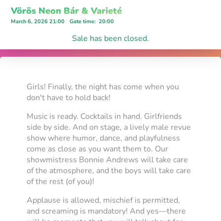
Vörös Neon Bár & Varieté
March 6, 2026 21:00
Gate time
:
20:00
Sale has been closed.
Girls! Finally, the night has come when you
don't have to hold back!
Music is ready. Cocktails in hand. Girlfriends
side by side. And on stage, a lively male revue
show where humor, dance, and playfulness
come as close as you want them to. Our
showmistress Bonnie Andrews will take care
of the atmosphere, and the boys will take care
of the rest (of you)!
Applause is allowed, mischief is permitted,
and screaming is mandatory! And yes—there