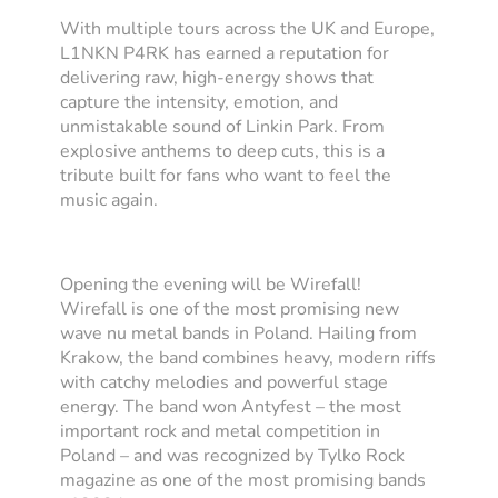
With multiple tours across the UK and Europe,
L1NKN P4RK has earned a reputation for
delivering raw, high-energy shows that
capture the intensity, emotion, and
unmistakable sound of Linkin Park. From
explosive anthems to deep cuts, this is a
tribute built for fans who want to feel the
music again.
Opening the evening will be Wirefall!
Wirefall is one of the most promising new
wave nu metal bands in Poland. Hailing from
Krakow, the band combines heavy, modern riffs
with catchy melodies and powerful stage
energy. The band won Antyfest – the most
important rock and metal competition in
Poland – and was recognized by Tylko Rock
magazine as one of the most promising bands