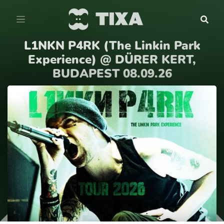
L1NKN P4RK (The Linkin Park
Experience) @ DÜRER KERT,
BUDAPEST 08.09.26