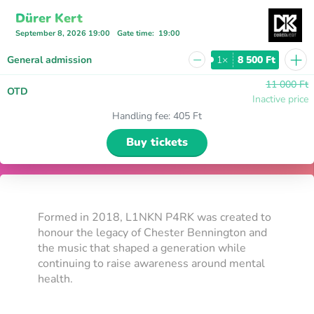
Dürer Kert
September 8, 2026 19:00
Gate time
:
19:00
+
−
General admission
1×
8 500 Ft
11 000 Ft
OTD
Inactive price
Handling fee
:
405 Ft
Buy tickets
Formed in 2018, L1NKN P4RK was created to
honour the legacy of Chester Bennington and
the music that shaped a generation while
continuing to raise awareness around mental
health.