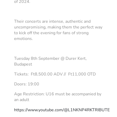
of 2024.
Their concerts are intense, authentic and
uncompromising, making them the perfect way
to kick off the evening for fans of strong
emotions.
Tuesday 8th September @ Durer Kert,
Budapest
Tickets: Ft8,500.00 ADV // Ft11,000 OTD
Doors: 19:00
Age Restriction: U16 must be accompanied by
an adult
https://www.youtube.com/@L1NKNP4RKTRIBUTE