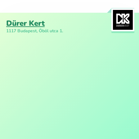
Dürer Kert
1117 Budapest, Öböl utca 1.