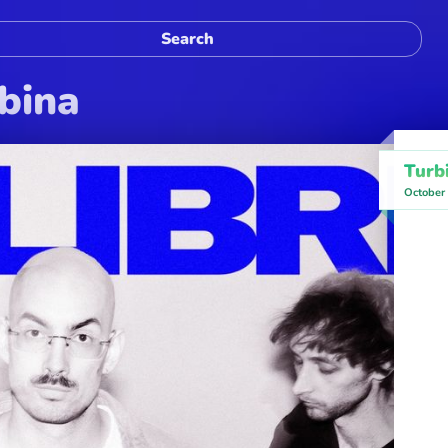
rbina
Turb
October