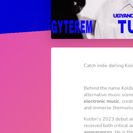
Catch indie darling Kol
Behind the name
Kolib
alternative music scen
electronic music
, crea
and immerse themselve
Kolibri’s 2023 debut 
received both critical 
appearances
. He is th