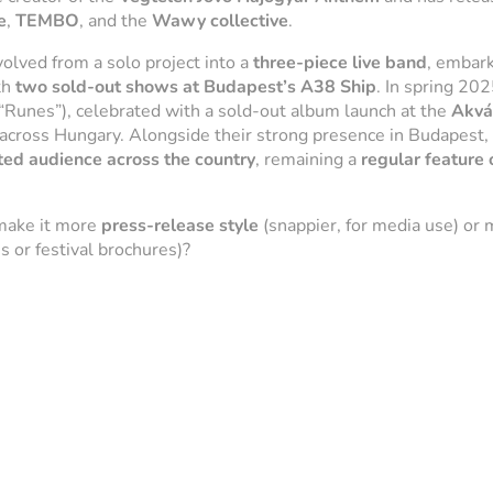
e
,
TEMBO
, and the
Wawy collective
.
olved from a solo project into a
three-piece live band
, embark
th
two sold-out shows at Budapest’s A38 Ship
. In spring 202
“Runes”), celebrated with a sold-out album launch at the
Akvá
across Hungary. Alongside their strong presence in Budapest,
ted audience across the country
, remaining a
regular feature
make it more
press-release style
(snappier, for media use) or
 or festival brochures)?