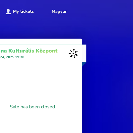
My tickets
Magyar
ina Kulturális Központ
 24, 2025 19:30
Sale has been closed.