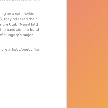
ing on a nationwide
5, they released their
rium Club (NagyHall)
 the band aims to
build
 of Hungary’s major
 more
artistic/poetic
(for