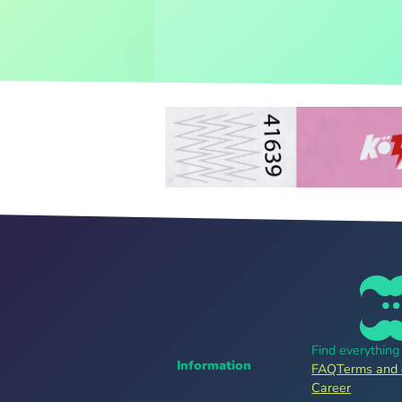
Find everythin
Information
FAQ
Terms and 
Career