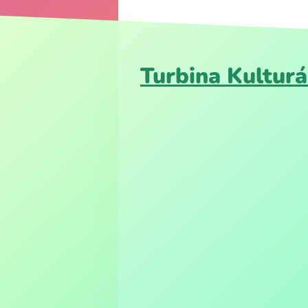
Turbina Kulturá