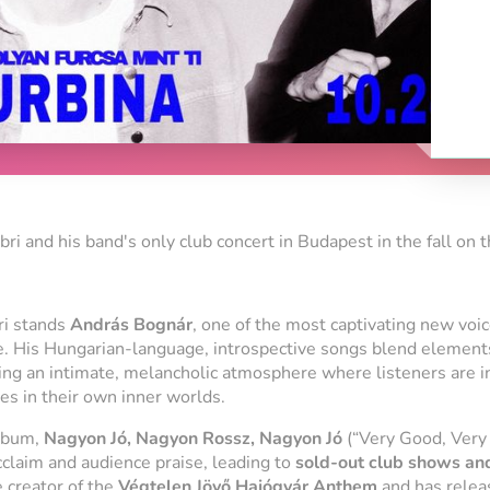
ibri and his band's only club concert in Budapest in the fall on 
ri
stands
András Bognár
, one of the most captivating new voi
e. His Hungarian-language, introspective songs blend element
ting an intimate, melancholic atmosphere where listeners are i
s in their own inner worlds.
album,
Nagyon Jó, Nagyon Rossz, Nagyon Jó
(“Very Good, Very 
acclaim and audience praise, leading to
sold-out club shows and
e creator of the
Végtelen Jövő Hajógyár Anthem
and has relea