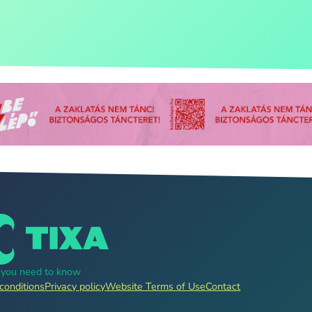
g you need to know
conditions
Privacy policy
Website Terms of Use
Contact