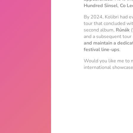
Hundred Sinsel
,
Co Le
By 2024, Kolibri had ev
tour that concluded wi
second album,
Rúnák
(
and a subsequent tour 
and maintain a dedica
festival line-ups
.
Would you like me to 
international showcases