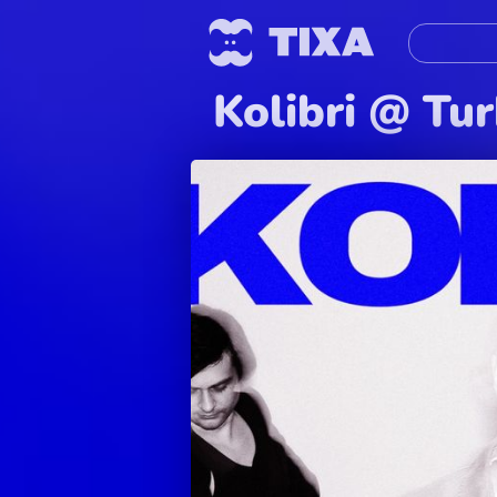
Kolibri @ Tu