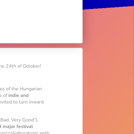
the 24th of October!
ces of the Hungarian
s of
indie and
nvited to turn inward
Bad, Very Good”),
 major festival
sed collaborations with