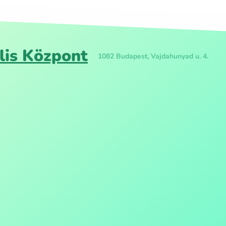
lis Központ
1082 Budapest, Vajdahunyad u. 4.