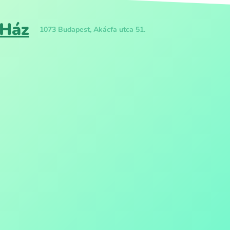
 Ház
1073 Budapest, Akácfa utca 51.