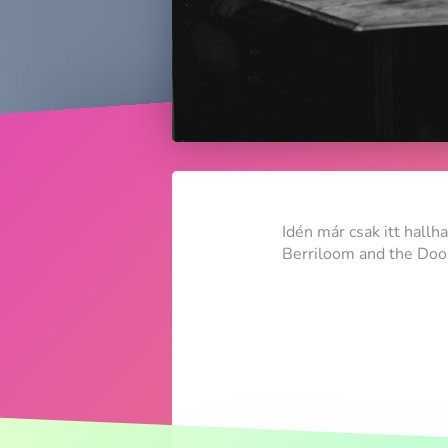
Idén már csak itt hallh
Berriloom and the Doom 