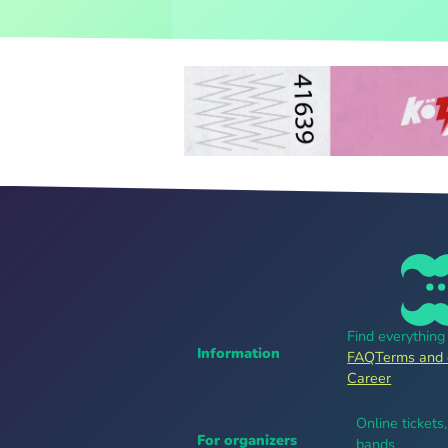
Find everythin
Information
FAQ
Terms and 
Career
Online tickets
For organizers
bands