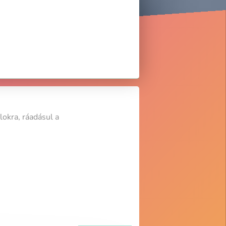
lokra, ráadásul a