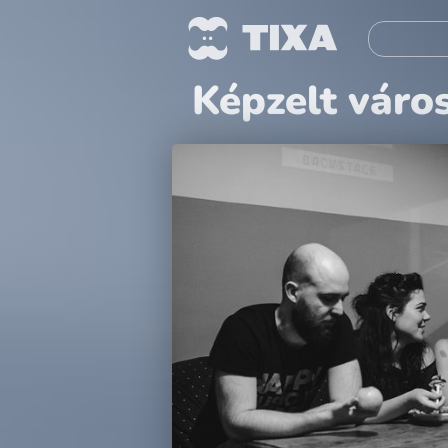
Képzelt váro