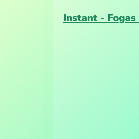
Instant - Fogas