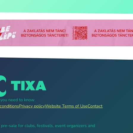
g you need to know
conditions
Privacy policy
Website Terms of Use
Contact
, pre-sale for clubs, festivals, event organizers and