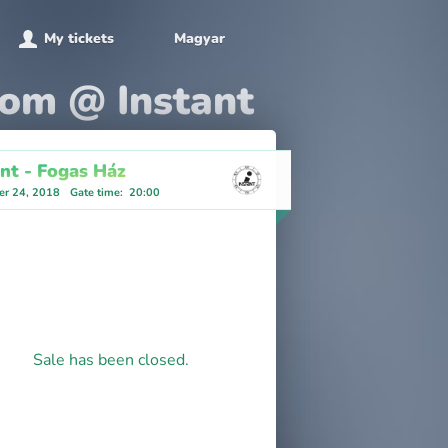
My tickets
Magyar
oom @ Instant
ant - Fogas Ház
r 24, 2018
Gate time
:
20:00
Sale has been closed.