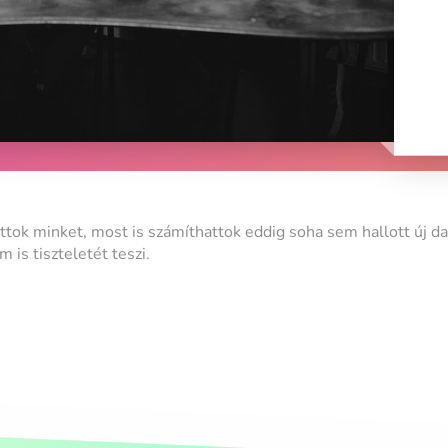
attok minket, most is számíthattok eddig soha sem hallott új da
is tiszteletét teszi.