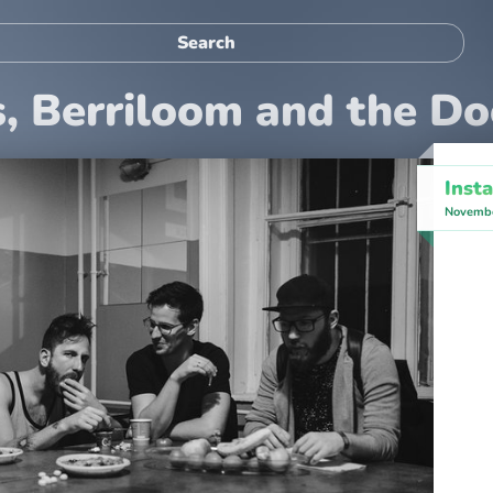
s, Berriloom and the D
Inst
Novembe