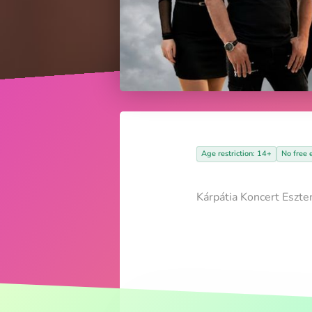
Age restriction: 14+
No free 
Kárpátia Koncert Eszte