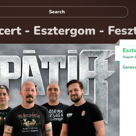
ert - Esztergom - Feszt
Eszt
August 
Genera