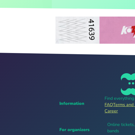
Find everythin
Information
FAQ
Terms and 
Career
Online tickets
For organizers
bands