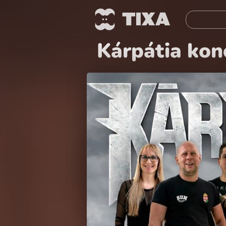
Kárpátia konc