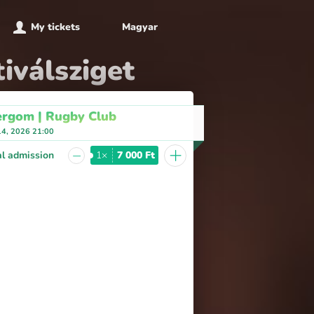
My tickets
Magyar
iválsziget
ergom | Rugby Club
14, 2026 21:00
+
−
l admission
1×
7 000 Ft