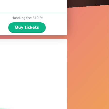
Handling fee
:
310 Ft
Buy tickets