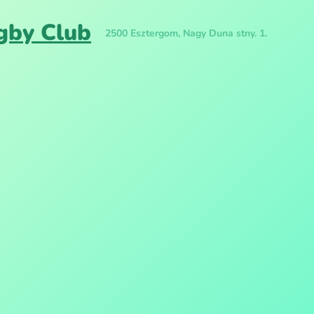
gby Club
2500 Esztergom, Nagy Duna stny. 1.