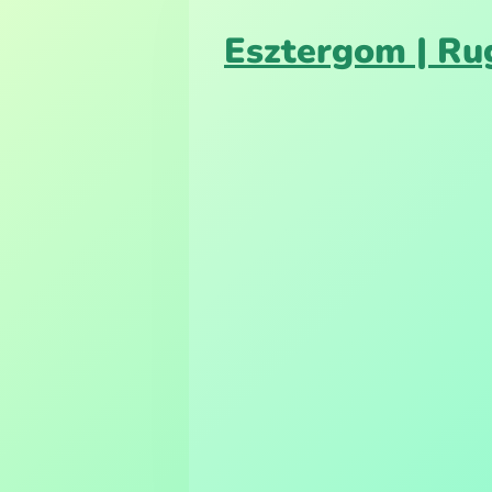
Esztergom | Ru