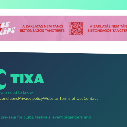
g you need to know
conditions
Privacy policy
Website Terms of Use
Contact
, pre-sale for clubs, festivals, event organizers and