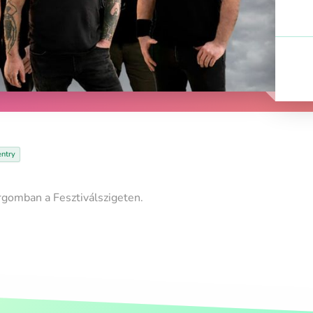
entry
rgomban a Fesztiválszigeten.