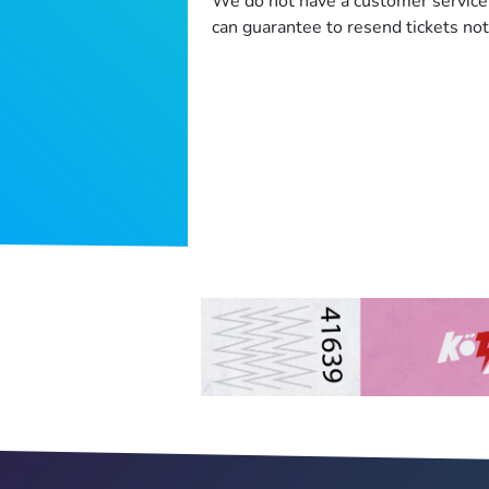
We do not have a customer service 
can guarantee to resend tickets not