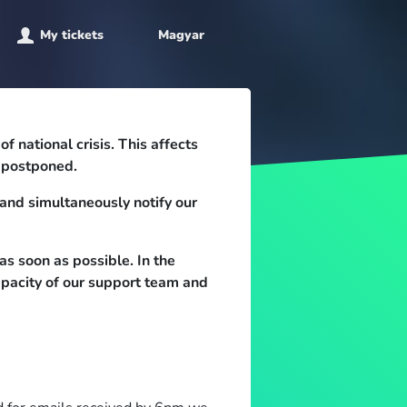
My tickets
Magyar
 national crisis. This affects
e postponed.
and simultaneously notify our
as soon as possible. In the
apacity of our support team and