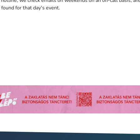
hotline, we check emails on weekends on an on-call basis, an
 found for that day's event.