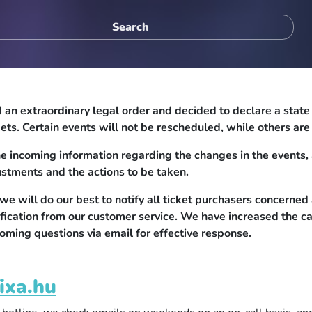
n extraordinary legal order and decided to declare a state of
ets. Certain events will not be rescheduled, while others ar
e incoming information regarding the changes in the events, 
ustments and the actions to be taken.
 will do our best to notify all ticket purchasers concerned 
ification from our customer service. We have increased the c
oming questions via email for effective response.
ixa.hu