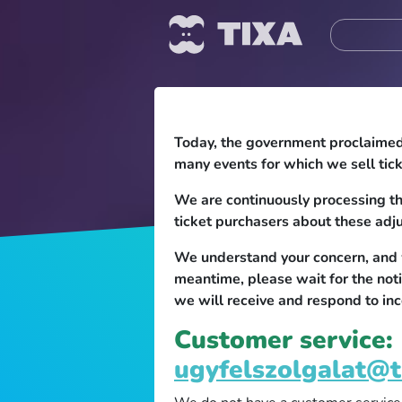
Today, the government proclaimed a
many events for which we sell tick
We are continuously processing th
ticket purchasers about these adj
We understand your concern, and we
meantime, please wait for the not
we will receive and respond to inc
Customer service:
ugyfelszolgalat@t