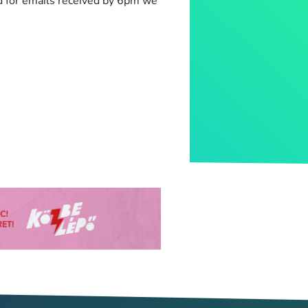
d for emails received by 6pm we