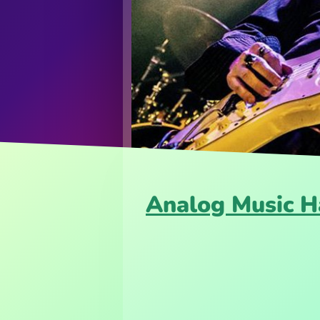
Analog Music H