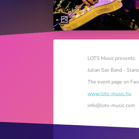
LOTS Music presents:
Julian Sas Band - Sta
The event page on Fa
www.lots-music.hu
info@lots-music.com