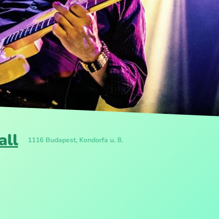
all
1116 Budapest, Kondorfa u. 8.