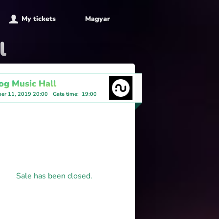
My tickets
Magyar
l
og Music Hall
er 11, 2019 20:00
Gate time
:
19:00
Sale has been closed.