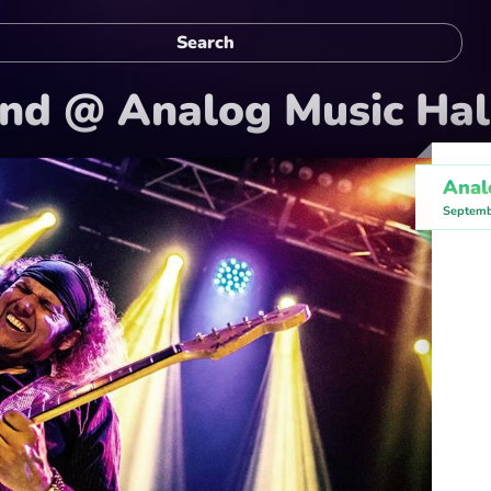
and @ Analog Music Hal
Anal
Septemb