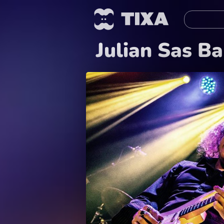
Julian Sas B