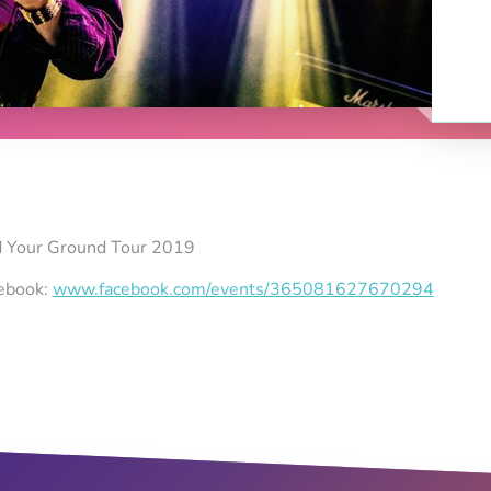
nd Your Ground Tour 2019
cebook:
www.facebook.com/events/365081627670294