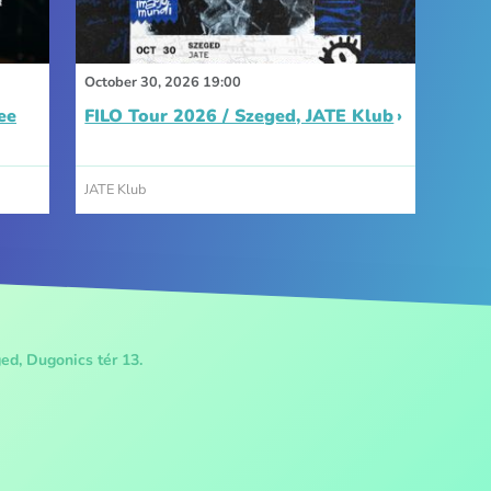
October 30, 2026 19:00
ee
FILO Tour 2026 / Szeged, JATE Klub
JATE Klub
ed, Dugonics tér 13.