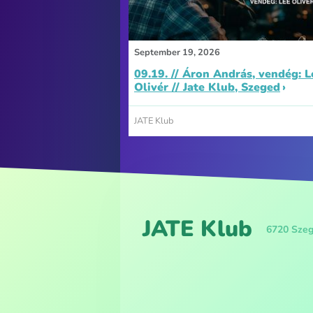
September 19, 2026
09.19. // Áron András, vendég: L
Olivér // Jate Klub, Szeged
JATE Klub
JATE Klub
6720 Szeg