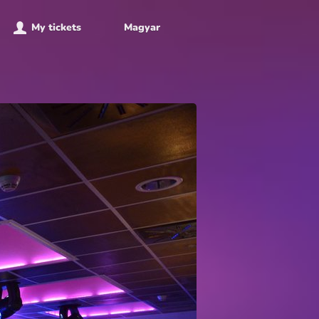
My tickets
Magyar