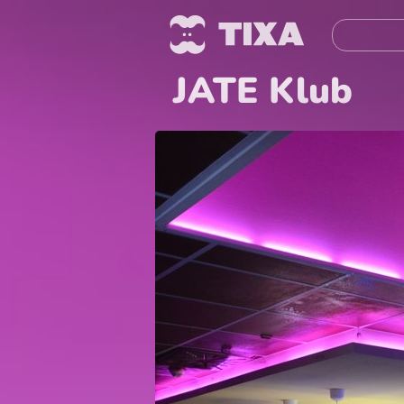
JATE Klub