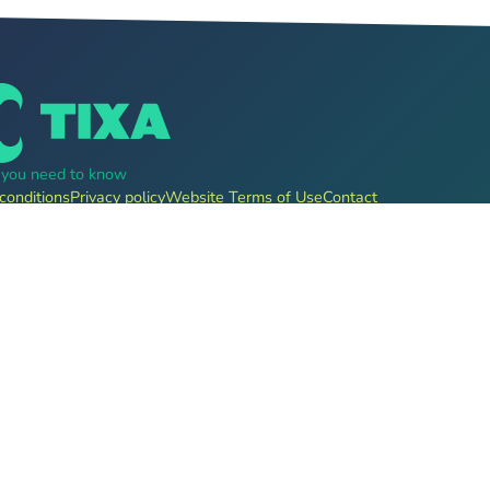
g you need to know
conditions
Privacy policy
Website Terms of Use
Contact
, pre-sale for clubs, festivals, event organizers and