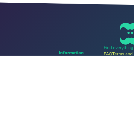
Find everythin
Information
FAQ
Terms and 
Career
Online tickets
For organizers
bands
Tell me more
Follow us
Providers