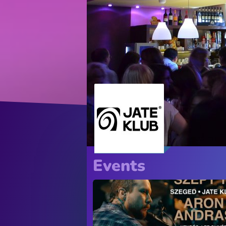
Events