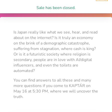
Sale has been closed.
Is Japan really like what we see, hear, and read
about on the internet? Is it truly an economy
on the brink of a demographic catastrophe,
suffering from stagnation, where cash is king?
Or is it a futuristic society where religion is
secondary, people are in love with AI/digital
influencers, and even the toilets are
automated?
You can find answers to all these and many
more questions if you come to KAPTÁR on
May 16 at 5:30 PM, where we will uncover the
truth.