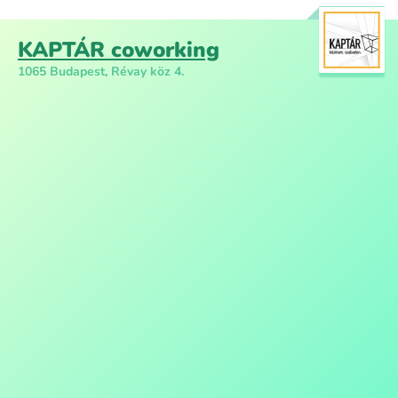
KAPTÁR coworking
1065 Budapest, Révay köz 4.