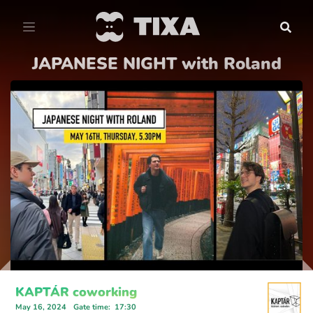
JAPANESE NIGHT with Roland
KAPTÁR coworking
May 16, 2024
Gate time
:
17:30