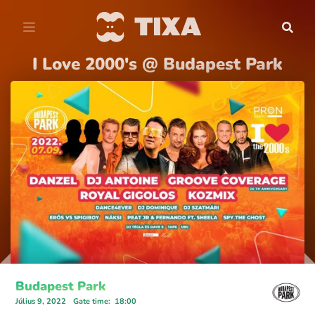
I Love 2000's @ Budapest Park
Budapest Park
Július 9, 2022
Gate time
:
18:00