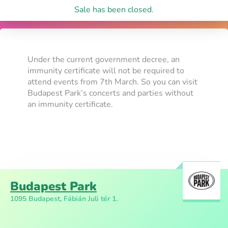
Sale has been closed.
Under the current government decree, an
immunity certificate will not be required to
attend events from 7th March. So you can visit
Budapest Park’s concerts and parties without
an immunity certificate.
Budapest Park
1095 Budapest, Fábián Juli tér 1.