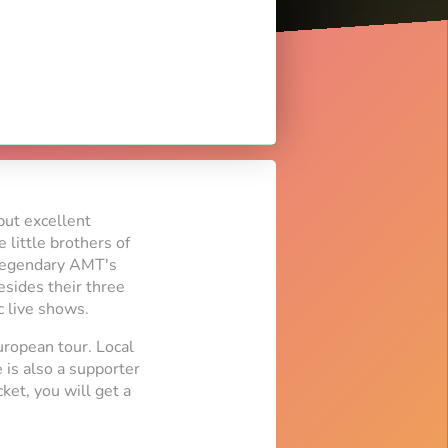
but excellent
 little brothers of
e legendary AMT's
esides their three
c live shows.
uropean tour. Local
 is also a supporter
ket, you will get a