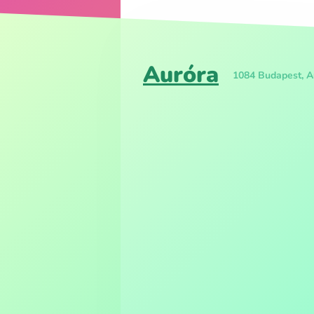
Auróra
1084 Budapest, Au