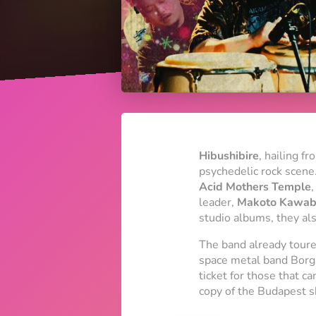
Hibushibire
, hailing f
psychedelic rock scene.
Acid Mothers Temple
,
leader,
Makoto Kawab
studio albums, they als
The band already toured
space metal band Borg 
ticket for those that c
copy of the Budapest s