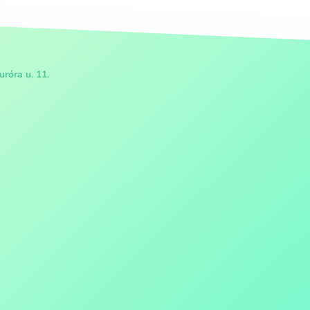
róra u. 11.