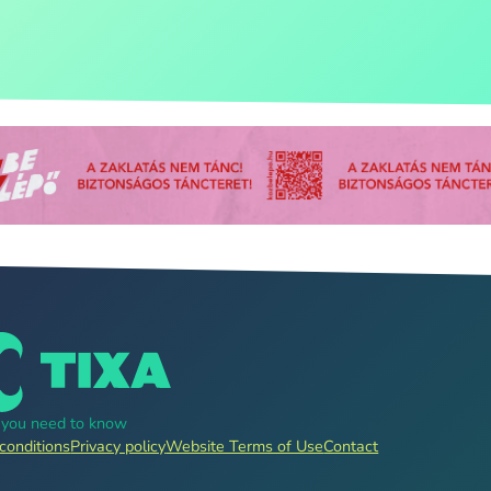
g you need to know
conditions
Privacy policy
Website Terms of Use
Contact