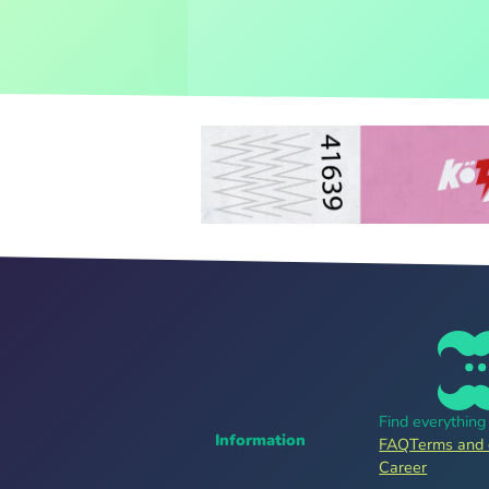
Find everythin
Information
FAQ
Terms and 
Career