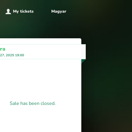
My tickets
Magyar
ra
 27, 2025 19:00
Sale has been closed.