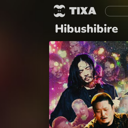
Hibushibire