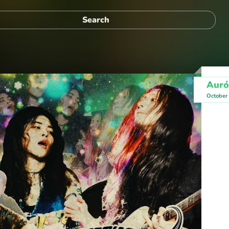
Auró
October