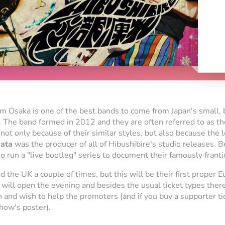
rom Osaka is one of the best bands to come from Japan's small, 
 The band formed in 2012 and they are often referred to as the
 not only because of their similar styles, but also because th
ata
was the producer of all of Hibushibire's studio releases. B
o run a "live bootleg" series to document their famously franti
 the UK a couple of times, but this will be their first proper E
will open the evening and besides the usual ticket types there
an and wish to help the promoters (and if you buy a supporter tic
how's poster).