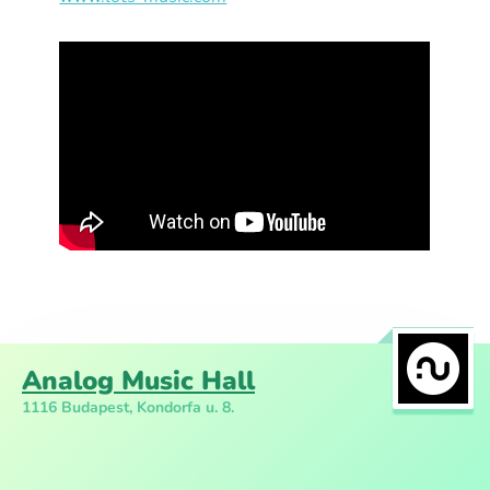
Analog Music Hall
1116 Budapest, Kondorfa u. 8.