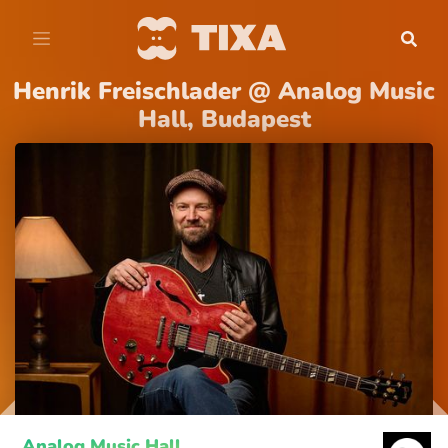
Henrik Freischlader @ Analog Music
Hall, Budapest
Analog Music Hall