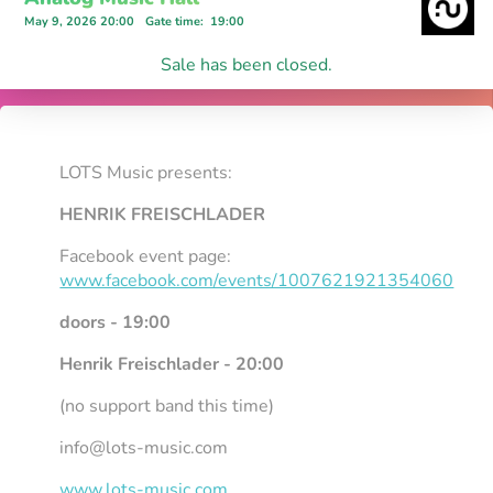
May 9, 2026 20:00
Gate time
:
19:00
Sale has been closed.
LOTS Music presents:
HENRIK FREISCHLADER
Facebook event page:
www.facebook.com/events/1007621921354060
doors - 19:00
Henrik Freischlader - 20:00
(no support band this time)
info@lots-music.com
www.lots-music.com