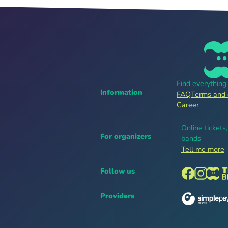
Find everythin
Information
FAQ
Terms and 
Career
Online tickets
For organizers
bands
Tell me more
Follow us
Providers