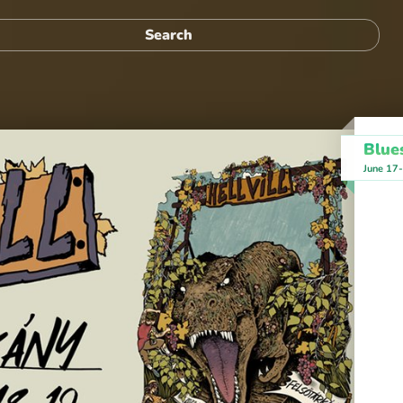
Blues
June 17