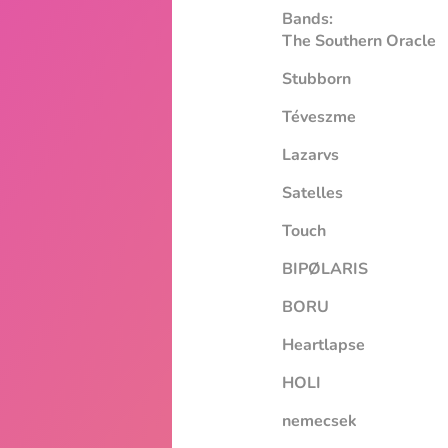
Bands:
The Southern Oracle
Stubborn
Téveszme
Lazarvs
Satelles
Touch
BIPØLARIS
BORU
Heartlapse
HOLI
nemecsek