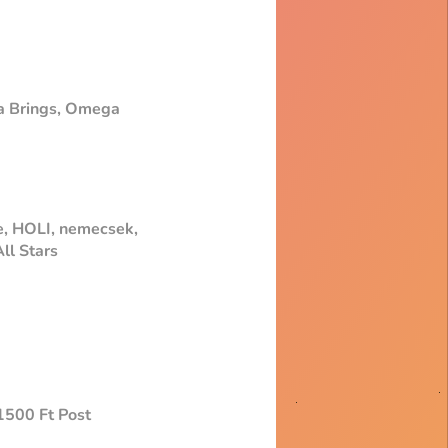
ma Brings, Omega
e, HOLI, nemecsek,
ll Stars
+1500 Ft Post