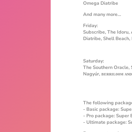
Omega Diatribe
And many more...
Friday:
Subscribe, The Idoru,
Diatribe, Shell Beach
Saturday:
The Southern Oracle,
Nagyúr, ʙᴇʀʀɪʟᴏᴏᴍ ᴀɴᴅ
The following package
- Basic package: Super
- Pro package: Super 
- Ultimate package: Su