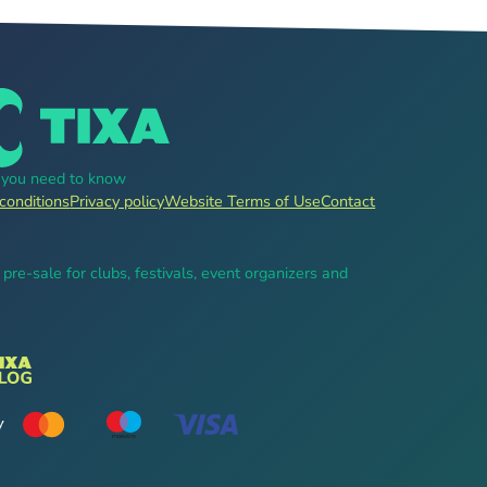
g you need to know
conditions
Privacy policy
Website Terms of Use
Contact
, pre-sale for clubs, festivals, event organizers and