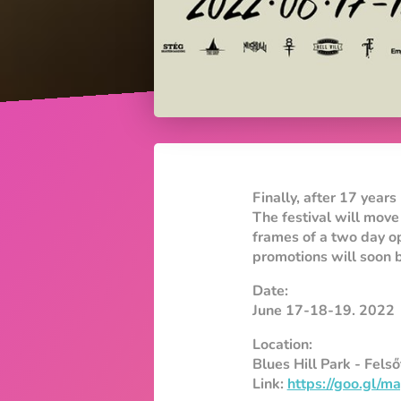
Finally, after 17 years 
The festival will move
frames of a two day o
promotions will soon b
Date:
June 17-18-19. 2022
Location:
Blues Hill Park - Fels
Link:
https://goo.gl