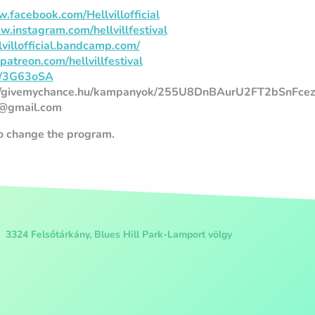
.facebook.com/Hellvillofficial
w.instagram.com/hellvillfestival
llvillofficial.bandcamp.com/
atreon.com/hellvillfestival
.fi/3G63oSA
://givemychance.hu/kampanyok/255U8DnBAurU2FT2bSnFce
al@gmail.com
to change the program.
3324 Felsőtárkány, Blues Hill Park-Lamport völgy