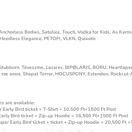
 Anchorless Bodies, Satelles, Touch, Vodka for Kids, As Kar
, Heedless Elegance, PETOFI, VLKN, Quixotic
 Stubborn, Téveszme, Lazarvs, BIPØLARIS, BORU, Heartlaps
 ᴛʜᴇ ᴅᴏᴏᴍ, Shapat Terror, HOCUSPONY, Estenden, Rockcsé A
s are available:
 Early Bird ticket + T-Shirt = 10,500 Ft+1500 Ft Post
Early Bird ticket + Zip-up Hoodie = 16,500 Ft+1500 Ft Post
per Early Bird ticket + ticket + Zip-up Hoodie = 20,500 Ft 