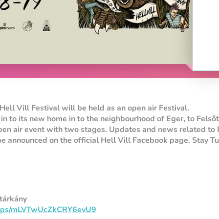
Hell Vill Festival will be held as an open air Festival.
 in to its new home in to the neighbourhood of Eger, to Felsőt
pen air event with two stages. Updates and news related to 
e announced on the official Hell Vill Facebook page. Stay T
őtárkány
/maps/mLVTwUcZkCRY6evU9