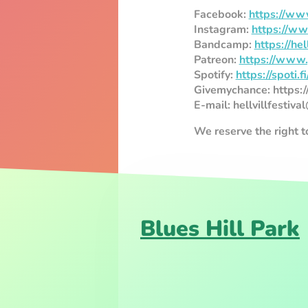
Facebook:
https://www
Instagram:
https://ww
Bandcamp:
https://he
Patreon:
https://www.p
Spotify:
https://spoti
Givemychance: https
E-mail: hellvillfestiv
We reserve the right 
Blues Hill Park