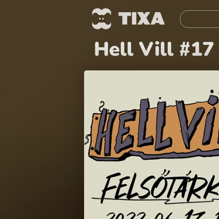
Hell Vill #17