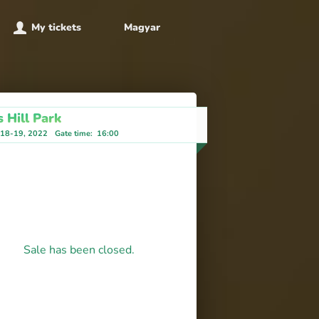
My tickets
Magyar
 Hill Park
-18-19, 2022
Gate time
:
16:00
Sale has been closed.