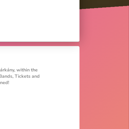
árkány, within the
Bands, Tickets and
uned!