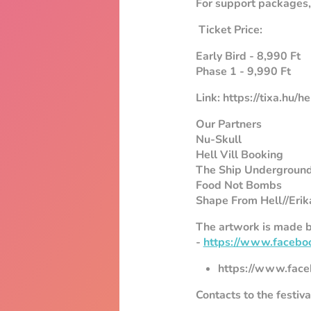
For support packages, 
Ticket Price:
Early Bird - 8,990 Ft
Phase 1 - 9,990 Ft
Link: https://tixa.hu/h
Our Partners
Nu-Skull
Hell Vill Booking
The Ship Undergroun
Food Not Bombs
Shape From Hell//Erik
The artwork is made b
-
https://www.facebo
https://www.face
Contacts to the festiv