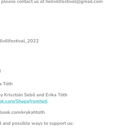
please contact us at hellvillfestival@gmail.com
ellvillfestival_2022
d
a Tóth
y Krisztián Sebő and Erika Tóth
ok.com/Shapefromhell
book.com/erykahtoth
al and possible ways to support us: